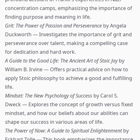
concentration camps, emphasizing the importance of
finding purpose and meaning in life.
Grit: The Power of Passion and Perseverance
by Angela
Duckworth — Investigates the importance of grit and
perseverance over talent, making a compelling case
for dedication and hard work.
A Guide to the Good Life: The Ancient Art of Stoic Joy
by
William B. Irvine — Offers practical advice on how to
apply Stoic philosophy to achieve a good and fulfilling
life.
Mindset: The New Psychology of Success
by Carol S.
Dweck — Explores the concept of growth versus fixed
mindset, and how our beliefs about our abilities can
shape our success in various areas of life.
The Power of Now: A Guide to Spiritual Enlightenment
by
Eckhart Tolle — This book emphasizes the importance