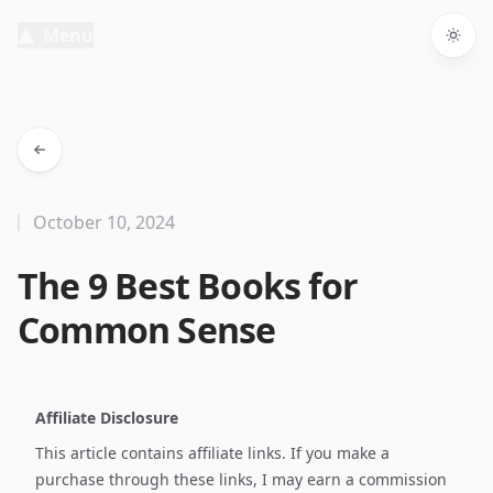
Menu
Togg
October 10, 2024
The 9 Best Books for
Common Sense
Affiliate Disclosure
This article contains affiliate links. If you make a
purchase through these links, I may earn a commission