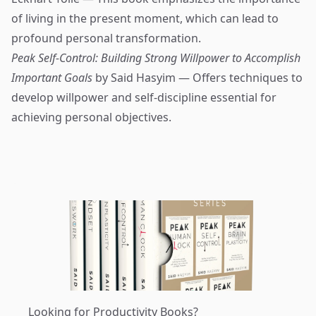
of living in the present moment, which can lead to
profound personal transformation.
Peak Self-Control: Building Strong Willpower to Accomplish
Important Goals
by Said Hasyim — Offers techniques to
develop willpower and self-discipline essential for
achieving personal objectives.
Looking for Productivity Books?