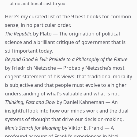
at no additional cost to you.
Here’s my curated list of the 9 best books for common
sense, in no particular order.
The Republic
by Plato — The origination of political
science and a brilliant critique of government that is
still important today.
Beyond Good & Evil: Prelude to a Philosophy of the Future
by Friedrich Nietzsche — Probably Nietzsche’s most
cogent statement of his views: that traditional morality
is subjective and that people must evolve to a higher
understanding of what’s valuable and what is not.
Thinking, Fast and Slow
by Daniel Kahneman — An
insightful look into how our minds work and the dual
systems of thought that drive our decision-making.
Man's Search for Meaning
by Viktor E. Frankl — A
profound account of Frankl's experiences in Nazi