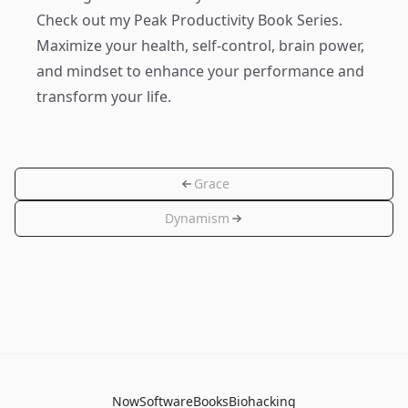
Check out my
Peak Productivity Book Series
.
Maximize your health, self-control, brain power,
and mindset to enhance your performance and
transform your life.
Grace
Dynamism
Now
Software
Books
Biohacking