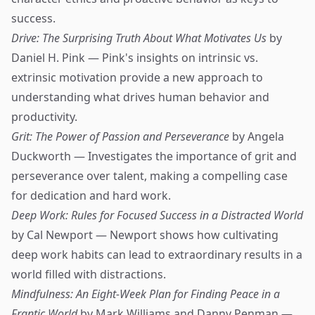
success.
Drive: The Surprising Truth About What Motivates Us
by
Daniel H. Pink — Pink's insights on intrinsic vs.
extrinsic motivation provide a new approach to
understanding what drives human behavior and
productivity.
Grit: The Power of Passion and Perseverance
by Angela
Duckworth — Investigates the importance of grit and
perseverance over talent, making a compelling case
for dedication and hard work.
Deep Work: Rules for Focused Success in a Distracted World
by Cal Newport — Newport shows how cultivating
deep work habits can lead to extraordinary results in a
world filled with distractions.
Mindfulness: An Eight-Week Plan for Finding Peace in a
Frantic World
by Mark Williams and Danny Penman —