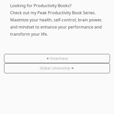
Looking for Productivity Books?
Check out my
Peak Productivity Book Series
.
Maximize your health, self-control, brain power,
and mindset to enhance your performance and
transform your life.
Smartness
Global citizenship