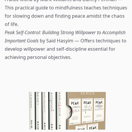
This practical guide to mindfulness teaches techniques
for slowing down and finding peace amidst the chaos
of life.
Peak Self-Control: Building Strong Willpower to Accomplish
Important Goals
by Said Hasyim — Offers techniques to
develop willpower and self-discipline essential for
achieving personal objectives.