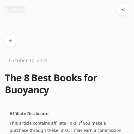
Menu
Togg
October 10, 2024
The 8 Best Books for
Buoyancy
Affiliate Disclosure
This article contains affiliate links. If you make a
purchase through these links, I may earn a commission