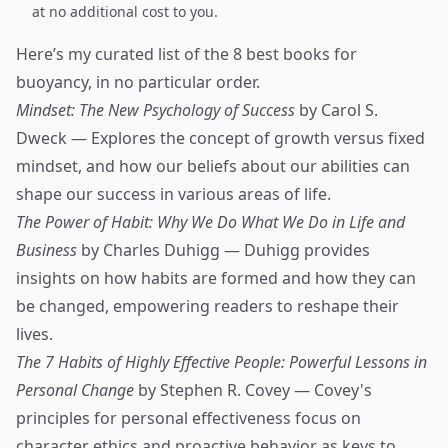
at no additional cost to you.
Here’s my curated list of the 8 best books for
buoyancy, in no particular order.
Mindset: The New Psychology of Success
by Carol S.
Dweck — Explores the concept of growth versus fixed
mindset, and how our beliefs about our abilities can
shape our success in various areas of life.
The Power of Habit: Why We Do What We Do in Life and
Business
by Charles Duhigg — Duhigg provides
insights on how habits are formed and how they can
be changed, empowering readers to reshape their
lives.
The 7 Habits of Highly Effective People: Powerful Lessons in
Personal Change
by Stephen R. Covey — Covey's
principles for personal effectiveness focus on
character ethics and proactive behavior as keys to