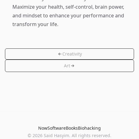
Maximize your health, self-control, brain power,
and mindset to enhance your performance and
transform your life.
Creativity
Art
Now
Software
Books
Biohacking
© 2026 Said Hasyim. All rights reserved.