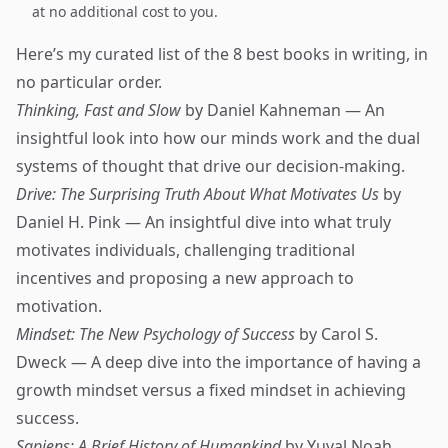
at no additional cost to you.
Here’s my curated list of the 8 best books in writing, in
no particular order.
Thinking, Fast and Slow
by Daniel Kahneman — An
insightful look into how our minds work and the dual
systems of thought that drive our decision-making.
Drive: The Surprising Truth About What Motivates Us
by
Daniel H. Pink — An insightful dive into what truly
motivates individuals, challenging traditional
incentives and proposing a new approach to
motivation.
Mindset: The New Psychology of Success
by Carol S.
Dweck — A deep dive into the importance of having a
growth mindset versus a fixed mindset in achieving
success.
Sapiens: A Brief History of Humankind
by Yuval Noah