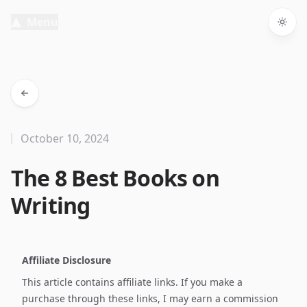
Menu
Togg
October 10, 2024
The 8 Best Books on
Writing
Affiliate Disclosure
This article contains affiliate links. If you make a
purchase through these links, I may earn a commission