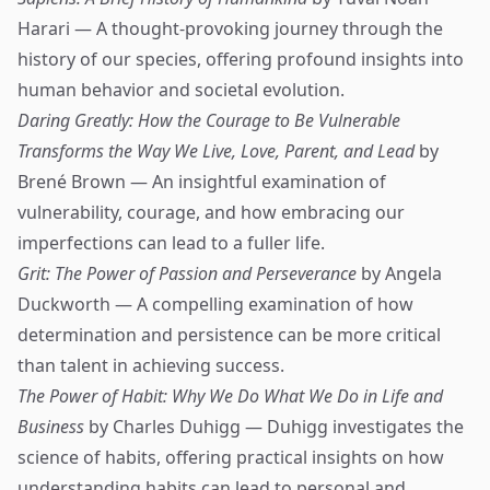
Harari — A thought-provoking journey through the
history of our species, offering profound insights into
human behavior and societal evolution.
Daring Greatly: How the Courage to Be Vulnerable
Transforms the Way We Live, Love, Parent, and Lead
by
Brené Brown — An insightful examination of
vulnerability, courage, and how embracing our
imperfections can lead to a fuller life.
Grit: The Power of Passion and Perseverance
by Angela
Duckworth — A compelling examination of how
determination and persistence can be more critical
than talent in achieving success.
The Power of Habit: Why We Do What We Do in Life and
Business
by Charles Duhigg — Duhigg investigates the
science of habits, offering practical insights on how
understanding habits can lead to personal and