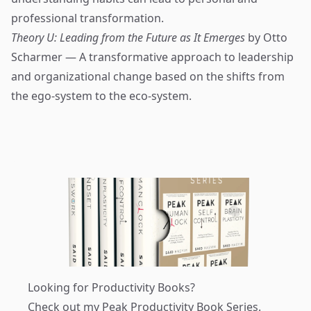
professional transformation.
Theory U: Leading from the Future as It Emerges
by Otto
Scharmer — A transformative approach to leadership
and organizational change based on the shifts from
the ego-system to the eco-system.
Looking for Productivity Books?
Check out my
Peak Productivity Book Series
.