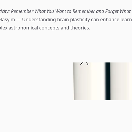
sticity: Remember What You Want to Remember and Forget What 
Hasyim — Understanding brain plasticity can enhance lear
lex astronomical concepts and theories.