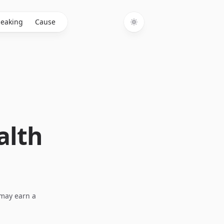
eaking
Cause
Toggle theme
alth
I may earn a