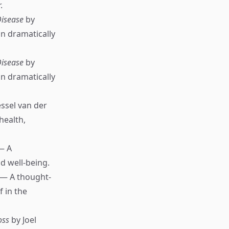
.
Disease
by
n dramatically
Disease
by
n dramatically
ssel van der
health,
— A
nd well-being.
 — A thought-
 in the
oss
by Joel