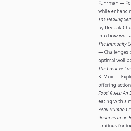
Fuhrman — Focu
while enhancin
The Healing Sel
by Deepak Chop
into how we ca
The Immunity Co
— Challenges c
optimal well-b
The Creative Cu
K. Muir — Expl
offering action
Food Rules: An 
eating with si
Peak Human Cloc
Routines to be H
routines for in