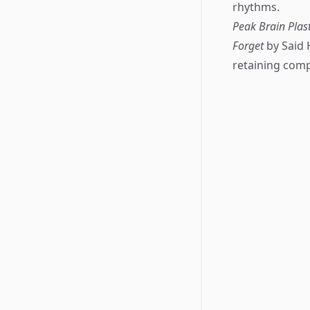
rhythms.
Peak Brain Pla
Forget
by Said 
retaining comp