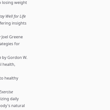
o losing weight
y Well for Life
fering insights
 Joel Greene
ategies for
n
by Gordon W.
l health,
to healthy
Exercise
zing daily
body's natural