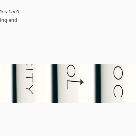
You Can't
ning and