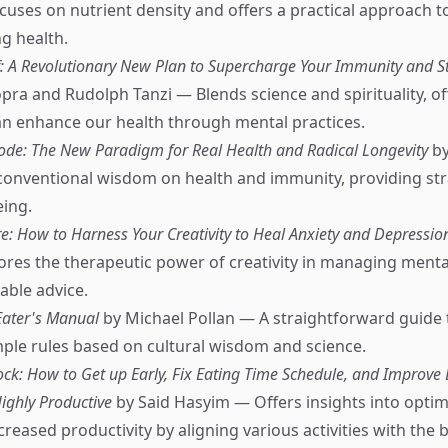
ses on nutrient density and offers a practical approach t
g health.
f: A Revolutionary New Plan to Supercharge Your Immunity and Sta
ra and Rudolph Tanzi — Blends science and spirituality, of
n enhance our health through mental practices.
de: The New Paradigm for Real Health and Radical Longevity
by
onventional wisdom on health and immunity, providing str
eing.
re: How to Harness Your Creativity to Heal Anxiety and Depressio
ores the therapeutic power of creativity in managing menta
able advice.
Eater's Manual
by Michael Pollan — A straightforward guide 
mple rules based on cultural wisdom and science.
k: How to Get up Early, Fix Eating Time Schedule, and Improve 
ighly Productive
by Said Hasyim — Offers insights into optimi
creased productivity by aligning various activities with the 