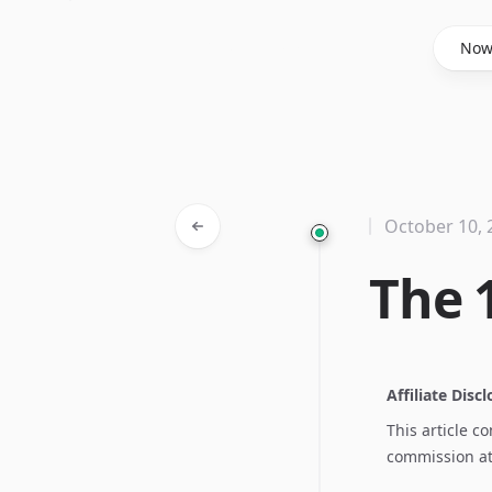
Said Hasyim
No
October 10, 
The 
Affiliate Disc
This article c
commission at 