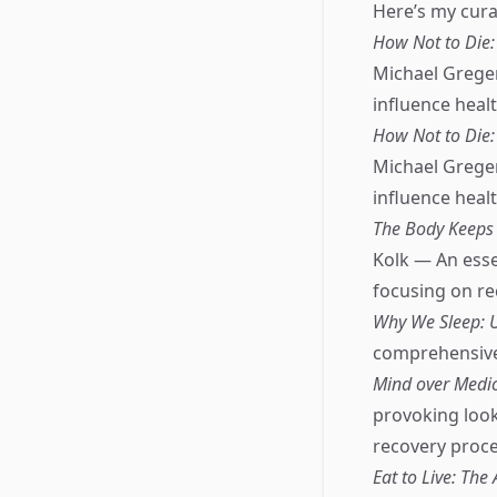
Here’s my curat
How Not to Die: 
Michael Greger
influence healt
How Not to Die: 
Michael Greger
influence healt
The Body Keeps 
Kolk — An esse
focusing on r
Why We Sleep: 
comprehensive e
Mind over Medici
provoking look
recovery proce
Eat to Live: Th