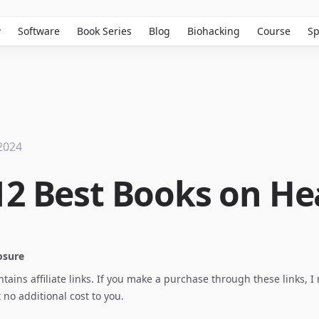
w
Software
Book Series
Blog
Biohacking
Course
Sp
2024
12 Best Books on He
losure
ontains affiliate links. If you make a purchase through these links, 
no additional cost to you.