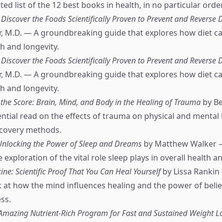
ed list of the 12 best books in health, in no particular order
Discover the Foods Scientifically Proven to Prevent and Reverse 
, M.D. — A groundbreaking guide that explores how diet ca
h and longevity.
Discover the Foods Scientifically Proven to Prevent and Reverse 
, M.D. — A groundbreaking guide that explores how diet ca
h and longevity.
the Score: Brain, Mind, and Body in the Healing of Trauma
by Be
ntial read on the effects of trauma on physical and mental 
ecovery methods.
Unlocking the Power of Sleep and Dreams
by Matthew Walker 
xploration of the vital role sleep plays in overall health a
ne: Scientific Proof That You Can Heal Yourself
by Lissa Rankin
 at how the mind influences healing and the power of belief
ss.
e Amazing Nutrient-Rich Program for Fast and Sustained Weight L