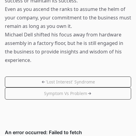
success or maintain its success.
Even as you ascend the ranks to assume the helm of
your company, your commitment to the business must
remain as long as you own it.
Michael Dell shifted his focus away from hardware
assembly in a factory floor, but he is still engaged in
the business to provide insights and wisdom of his
experience.
'Lost Interest' Syndrome
Symptom Vs Problem