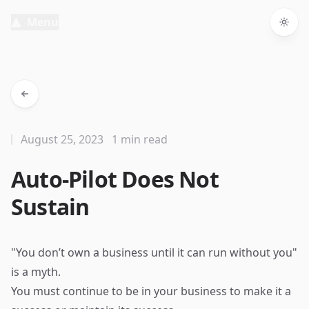
Menu
Togg
August 25, 2023
1 min read
Auto-Pilot Does Not
Sustain
"You don’t own a business until it can run without you"
is a myth.
You must continue to be in your business to make it a