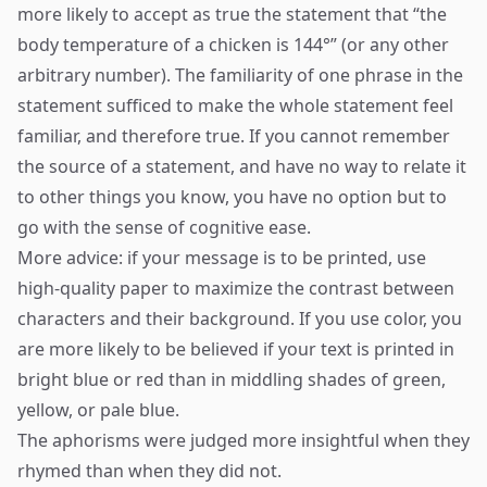
more likely to accept as true the statement that “the
body temperature of a chicken is 144°” (or any other
arbitrary number). The familiarity of one phrase in the
statement sufficed to make the whole statement feel
familiar, and therefore true. If you cannot remember
the source of a statement, and have no way to relate it
to other things you know, you have no option but to
go with the sense of cognitive ease.
More advice: if your message is to be printed, use
high-quality paper to maximize the contrast between
characters and their background. If you use color, you
are more likely to be believed if your text is printed in
bright blue or red than in middling shades of green,
yellow, or pale blue.
The aphorisms were judged more insightful when they
rhymed than when they did not.