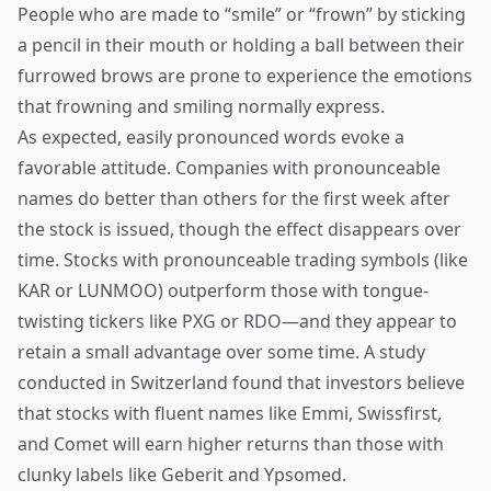
People who are made to “smile” or “frown” by sticking
a pencil in their mouth or holding a ball between their
furrowed brows are prone to experience the emotions
that frowning and smiling normally express.
As expected, easily pronounced words evoke a
favorable attitude. Companies with pronounceable
names do better than others for the first week after
the stock is issued, though the effect disappears over
time. Stocks with pronounceable trading symbols (like
KAR or LUNMOO) outperform those with tongue-
twisting tickers like PXG or RDO—and they appear to
retain a small advantage over some time. A study
conducted in Switzerland found that investors believe
that stocks with fluent names like Emmi, Swissfirst,
and Comet will earn higher returns than those with
clunky labels like Geberit and Ypsomed.