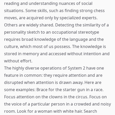
reading and understanding nuances of social
situations. Some skills, such as finding strong chess
moves, are acquired only by specialized experts.
Others are widely shared. Detecting the similarity of a
personality sketch to an occupational stereotype
requires broad knowledge of the language and the
culture, which most of us possess. The knowledge is
stored in memory and accessed without intention and
without effort.
The highly diverse operations of System 2 have one
feature in common: they require attention and are
disrupted when attention is drawn away. Here are
some examples: Brace for the starter gun in a race.
Focus attention on the clowns in the circus. Focus on
the voice of a particular person in a crowded and noisy
room. Look for a woman with white hair. Search