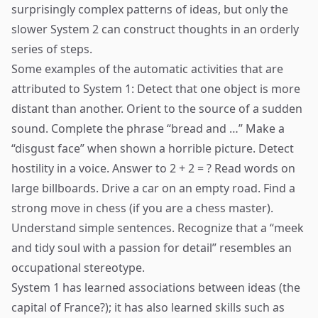
surprisingly complex patterns of ideas, but only the
slower System 2 can construct thoughts in an orderly
series of steps.
Some examples of the automatic activities that are
attributed to System 1: Detect that one object is more
distant than another. Orient to the source of a sudden
sound. Complete the phrase “bread and …” Make a
“disgust face” when shown a horrible picture. Detect
hostility in a voice. Answer to 2 + 2 = ? Read words on
large billboards. Drive a car on an empty road. Find a
strong move in chess (if you are a chess master).
Understand simple sentences. Recognize that a “meek
and tidy soul with a passion for detail” resembles an
occupational stereotype.
System 1 has learned associations between ideas (the
capital of France?); it has also learned skills such as