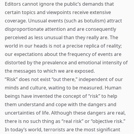
Editors cannot ignore the public’s demands that
certain topics and viewpoints receive extensive
coverage. Unusual events (such as botulism) attract
disproportionate attention and are consequently
perceived as less unusual than they really are. The
world in our heads is not a precise replica of reality;
our expectations about the frequency of events are
distorted by the prevalence and emotional intensity of
the messages to which we are exposed.
“Risk” does not exist “out there,” independent of our
minds and culture, waiting to be measured. Human
beings have invented the concept of “risk” to help
them understand and cope with the dangers and
uncertainties of life. Although these dangers are real,
there is no such thing as “real risk” or “objective risk.”
In today’s world, terrorists are the most significant