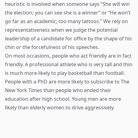
heuristic is involved when someone says “She will win
the election; you can see she is a winner” or “He won’t
go far as an academic; too many tattoos.” We rely on
representativeness when we judge the potential
leadership of a candidate for office by the shape of his
chin or the forcefulness of his speeches.
On most occasions, people who act friendly are in fact
friendly. A professional athlete who is very tall and thin
is much more likely to play basketball than football.
People with a PhD are more likely to subscribe to The
New York Times than people who ended their
education after high school. Young men are more
likely than elderly women to drive aggressively.