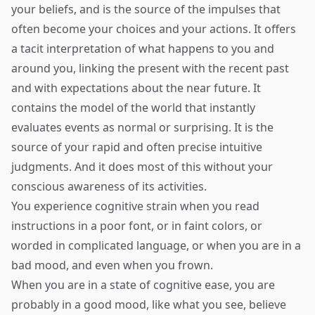
your beliefs, and is the source of the impulses that
often become your choices and your actions. It offers
a tacit interpretation of what happens to you and
around you, linking the present with the recent past
and with expectations about the near future. It
contains the model of the world that instantly
evaluates events as normal or surprising. It is the
source of your rapid and often precise intuitive
judgments. And it does most of this without your
conscious awareness of its activities.
You experience cognitive strain when you read
instructions in a poor font, or in faint colors, or
worded in complicated language, or when you are in a
bad mood, and even when you frown.
When you are in a state of cognitive ease, you are
probably in a good mood, like what you see, believe