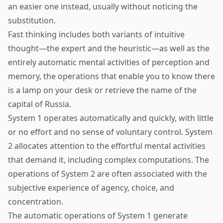
an easier one instead, usually without noticing the
substitution.
Fast thinking includes both variants of intuitive
thought—the expert and the heuristic—as well as the
entirely automatic mental activities of perception and
memory, the operations that enable you to know there
is a lamp on your desk or retrieve the name of the
capital of Russia.
System 1 operates automatically and quickly, with little
or no effort and no sense of voluntary control. System
2 allocates attention to the effortful mental activities
that demand it, including complex computations. The
operations of System 2 are often associated with the
subjective experience of agency, choice, and
concentration.
The automatic operations of System 1 generate