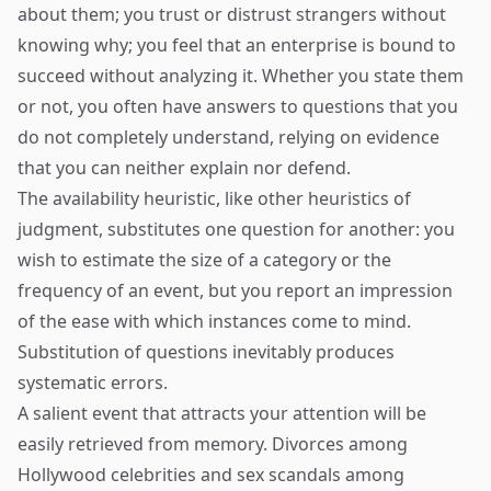
about them; you trust or distrust strangers without
knowing why; you feel that an enterprise is bound to
succeed without analyzing it. Whether you state them
or not, you often have answers to questions that you
do not completely understand, relying on evidence
that you can neither explain nor defend.
The availability heuristic, like other heuristics of
judgment, substitutes one question for another: you
wish to estimate the size of a category or the
frequency of an event, but you report an impression
of the ease with which instances come to mind.
Substitution of questions inevitably produces
systematic errors.
A salient event that attracts your attention will be
easily retrieved from memory. Divorces among
Hollywood celebrities and sex scandals among