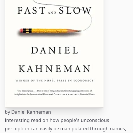
by
Daniel Kahneman
Interesting read on how people's unconscious
perception can easily be manipulated through names,