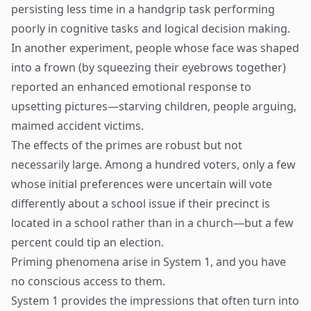
persisting less time in a handgrip task performing
poorly in cognitive tasks and logical decision making.
In another experiment, people whose face was shaped
into a frown (by squeezing their eyebrows together)
reported an enhanced emotional response to
upsetting pictures—starving children, people arguing,
maimed accident victims.
The effects of the primes are robust but not
necessarily large. Among a hundred voters, only a few
whose initial preferences were uncertain will vote
differently about a school issue if their precinct is
located in a school rather than in a church—but a few
percent could tip an election.
Priming phenomena arise in System 1, and you have
no conscious access to them.
System 1 provides the impressions that often turn into