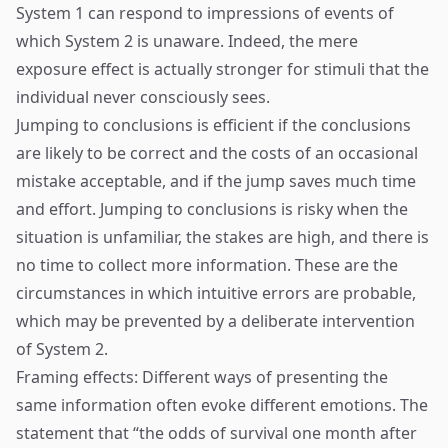
System 1 can respond to impressions of events of
which System 2 is unaware. Indeed, the mere
exposure effect is actually stronger for stimuli that the
individual never consciously sees.
Jumping to conclusions is efficient if the conclusions
are likely to be correct and the costs of an occasional
mistake acceptable, and if the jump saves much time
and effort. Jumping to conclusions is risky when the
situation is unfamiliar, the stakes are high, and there is
no time to collect more information. These are the
circumstances in which intuitive errors are probable,
which may be prevented by a deliberate intervention
of System 2.
Framing effects: Different ways of presenting the
same information often evoke different emotions. The
statement that “the odds of survival one month after