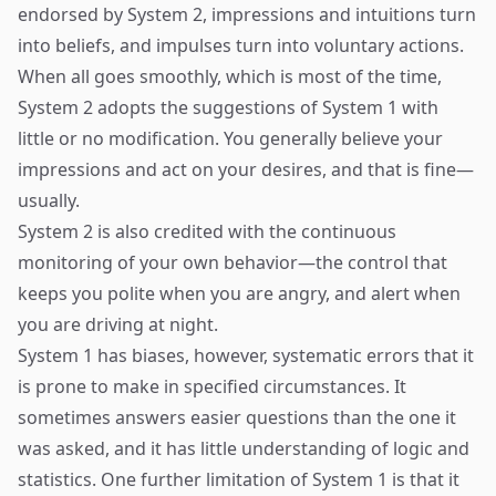
endorsed by System 2, impressions and intuitions turn
into beliefs, and impulses turn into voluntary actions.
When all goes smoothly, which is most of the time,
System 2 adopts the suggestions of System 1 with
little or no modification. You generally believe your
impressions and act on your desires, and that is fine—
usually.
System 2 is also credited with the continuous
monitoring of your own behavior—the control that
keeps you polite when you are angry, and alert when
you are driving at night.
System 1 has biases, however, systematic errors that it
is prone to make in specified circumstances. It
sometimes answers easier questions than the one it
was asked, and it has little understanding of logic and
statistics. One further limitation of System 1 is that it