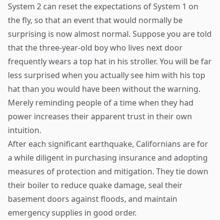
System 2 can reset the expectations of System 1 on
the fly, so that an event that would normally be
surprising is now almost normal. Suppose you are told
that the three-year-old boy who lives next door
frequently wears a top hat in his stroller. You will be far
less surprised when you actually see him with his top
hat than you would have been without the warning.
Merely reminding people of a time when they had
power increases their apparent trust in their own
intuition.
After each significant earthquake, Californians are for
a while diligent in purchasing insurance and adopting
measures of protection and mitigation. They tie down
their boiler to reduce quake damage, seal their
basement doors against floods, and maintain
emergency supplies in good order.