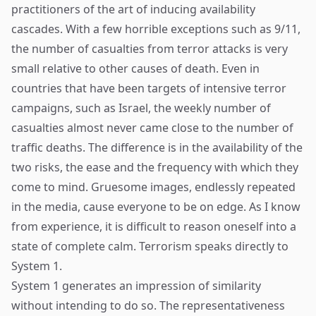
practitioners of the art of inducing availability
cascades. With a few horrible exceptions such as 9/11,
the number of casualties from terror attacks is very
small relative to other causes of death. Even in
countries that have been targets of intensive terror
campaigns, such as Israel, the weekly number of
casualties almost never came close to the number of
traffic deaths. The difference is in the availability of the
two risks, the ease and the frequency with which they
come to mind. Gruesome images, endlessly repeated
in the media, cause everyone to be on edge. As I know
from experience, it is difficult to reason oneself into a
state of complete calm. Terrorism speaks directly to
System 1.
System 1 generates an impression of similarity
without intending to do so. The representativeness