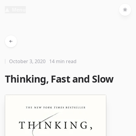
Menu
Togg
October 3, 2020
14 min read
Thinking, Fast and Slow