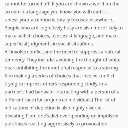
cannot be turned off. If you are shown a word on the
screen in a language you know, you will read it—
unless your attention is totally focused elsewhere.
People who are cognitively busy are also more likely to
make selfish choices, use sexist language, and make
superficial judgments in social situations.
All involve conflict and the need to suppress a natural
tendency. They include: avoiding the thought of white
bears inhibiting the emotional response to a stirring
film making a series of choices that involve conflict
trying to impress others responding kindly to a
partner’s bad behavior interacting with a person of a
different race (for prejudiced individuals) The list of
indications of depletion is also highly diverse:
deviating from one’s diet overspending on impulsive
purchases reacting aggressively to provocation