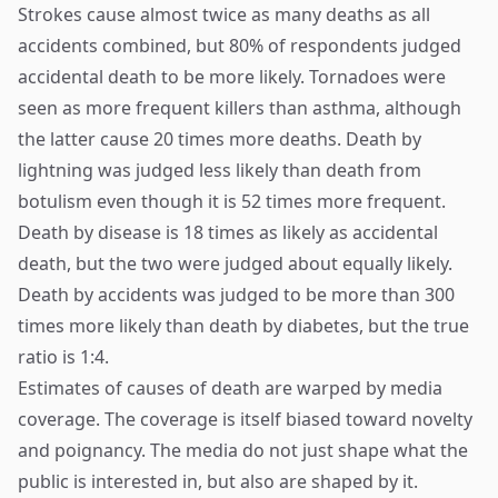
Strokes cause almost twice as many deaths as all
accidents combined, but 80% of respondents judged
accidental death to be more likely. Tornadoes were
seen as more frequent killers than asthma, although
the latter cause 20 times more deaths. Death by
lightning was judged less likely than death from
botulism even though it is 52 times more frequent.
Death by disease is 18 times as likely as accidental
death, but the two were judged about equally likely.
Death by accidents was judged to be more than 300
times more likely than death by diabetes, but the true
ratio is 1:4.
Estimates of causes of death are warped by media
coverage. The coverage is itself biased toward novelty
and poignancy. The media do not just shape what the
public is interested in, but also are shaped by it.