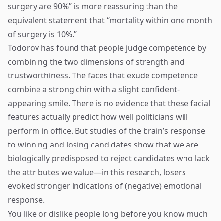
surgery are 90%” is more reassuring than the
equivalent statement that “mortality within one month
of surgery is 10%.”
Todorov has found that people judge competence by
combining the two dimensions of strength and
trustworthiness. The faces that exude competence
combine a strong chin with a slight confident-
appearing smile. There is no evidence that these facial
features actually predict how well politicians will
perform in office. But studies of the brain’s response
to winning and losing candidates show that we are
biologically predisposed to reject candidates who lack
the attributes we value—in this research, losers
evoked stronger indications of (negative) emotional
response.
You like or dislike people long before you know much