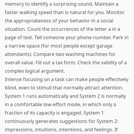
memory to identify a surprising sound. Maintain a
faster walking speed than is natural for you. Monitor
the appropriateness of your behavior in a social
situation. Count the occurrences of the letter a in a
page of text. Tell someone your phone number. Park in
a narrow space (for most people except garage
attendants). Compare two washing machines for
overall value. Fill out a tax form. Check the validity of a
complex logical argument.
Intense focusing on a task can make people effectively
blind, even to stimuli that normally attract attention.
System 1 runs automatically and System 2 is normally
in a comfortable low-effort mode, in which only a
fraction of its capacity is engaged. System 1
continuously generates suggestions for System 2:
impressions, intuitions, intentions, and feelings. If