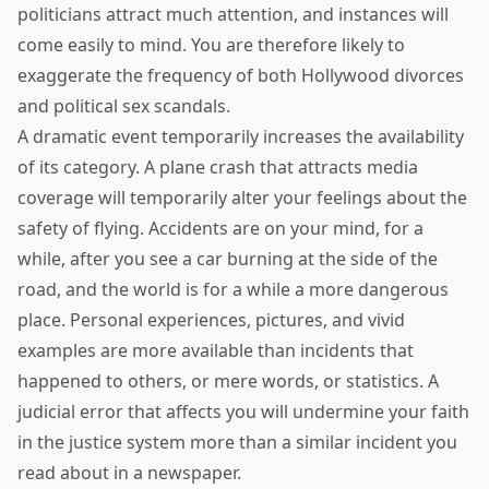
politicians attract much attention, and instances will
come easily to mind. You are therefore likely to
exaggerate the frequency of both Hollywood divorces
and political sex scandals.
A dramatic event temporarily increases the availability
of its category. A plane crash that attracts media
coverage will temporarily alter your feelings about the
safety of flying. Accidents are on your mind, for a
while, after you see a car burning at the side of the
road, and the world is for a while a more dangerous
place. Personal experiences, pictures, and vivid
examples are more available than incidents that
happened to others, or mere words, or statistics. A
judicial error that affects you will undermine your faith
in the justice system more than a similar incident you
read about in a newspaper.