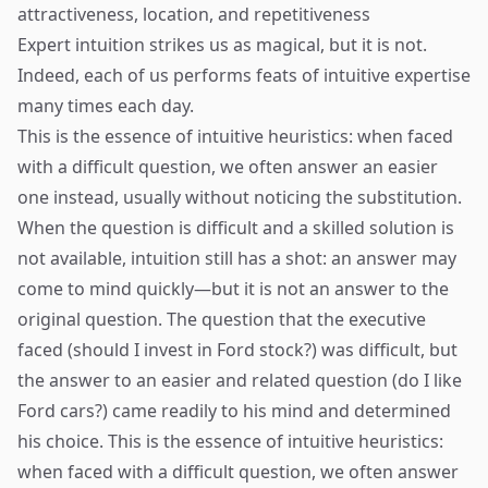
attractiveness, location, and repetitiveness
Expert intuition strikes us as magical, but it is not.
Indeed, each of us performs feats of intuitive expertise
many times each day.
This is the essence of intuitive heuristics: when faced
with a difficult question, we often answer an easier
one instead, usually without noticing the substitution.
When the question is difficult and a skilled solution is
not available, intuition still has a shot: an answer may
come to mind quickly—but it is not an answer to the
original question. The question that the executive
faced (should I invest in Ford stock?) was difficult, but
the answer to an easier and related question (do I like
Ford cars?) came readily to his mind and determined
his choice. This is the essence of intuitive heuristics:
when faced with a difficult question, we often answer