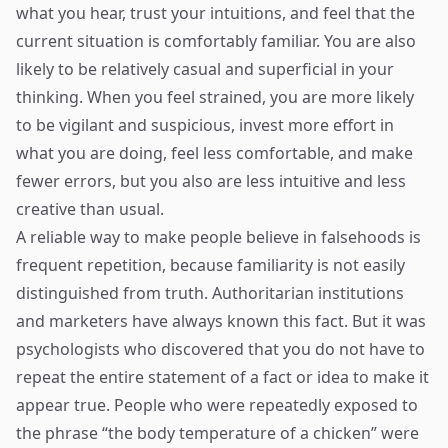
what you hear, trust your intuitions, and feel that the
current situation is comfortably familiar. You are also
likely to be relatively casual and superficial in your
thinking. When you feel strained, you are more likely
to be vigilant and suspicious, invest more effort in
what you are doing, feel less comfortable, and make
fewer errors, but you also are less intuitive and less
creative than usual.
A reliable way to make people believe in falsehoods is
frequent repetition, because familiarity is not easily
distinguished from truth. Authoritarian institutions
and marketers have always known this fact. But it was
psychologists who discovered that you do not have to
repeat the entire statement of a fact or idea to make it
appear true. People who were repeatedly exposed to
the phrase “the body temperature of a chicken” were