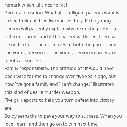
remark which kills desire fast.
Parental dictation. What all intelligent parents want is
to see their children live successfully. If the young
person will patiently explain why he or she prefers a
different career, and if the parent will listen, there will
be no friction. The objectives of both the parent and
the young person for the young person’s career are
identical: success.
Family responsibility. The attitude of “It would have
been wise for me to change over five years ago, but
now I’ve got a family and I can’t change,” illustrates
this kind of desire murder weapon.
Five guideposts to help you turn defeat into victory
are:
Study setbacks to pave your way to success. When you
lose, learn, and then go on to win next time.