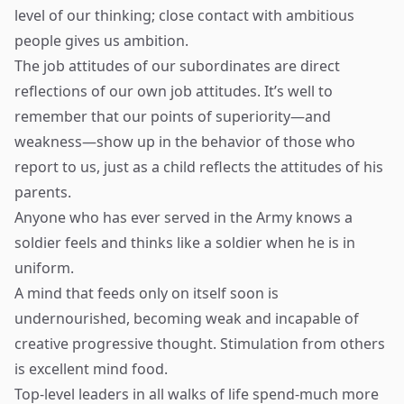
level of our thinking; close contact with ambitious
people gives us ambition.
The job attitudes of our subordinates are direct
reflections of our own job attitudes. It’s well to
remember that our points of superiority—and
weakness—show up in the behavior of those who
report to us, just as a child reflects the attitudes of his
parents.
Anyone who has ever served in the Army knows a
soldier feels and thinks like a soldier when he is in
uniform.
A mind that feeds only on itself soon is
undernourished, becoming weak and incapable of
creative progressive thought. Stimulation from others
is excellent mind food.
Top-level leaders in all walks of life spend-much more