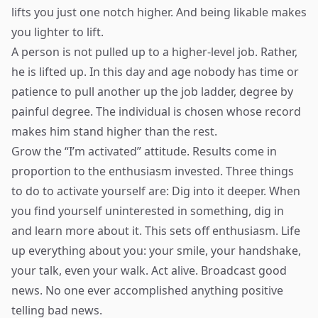
lifts you just one notch higher. And being likable makes
you lighter to lift.
A person is not pulled up to a higher-level job. Rather,
he is lifted up. In this day and age nobody has time or
patience to pull another up the job ladder, degree by
painful degree. The individual is chosen whose record
makes him stand higher than the rest.
Grow the “I’m activated” attitude. Results come in
proportion to the enthusiasm invested. Three things
to do to activate yourself are: Dig into it deeper. When
you find yourself uninterested in something, dig in
and learn more about it. This sets off enthusiasm. Life
up everything about you: your smile, your handshake,
your talk, even your walk. Act alive. Broadcast good
news. No one ever accomplished anything positive
telling bad news.