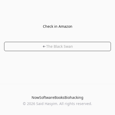
Check in Amazon
The Black Swan
Now
Software
Books
Biohacking
© 2026 Said Hasyim. All rights reserved.