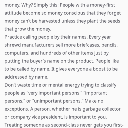
money. Why? Simply this: People with a money-first
attitude become so money conscious that they forget
money can’t be harvested unless they plant the seeds
that grow the money.
Practice calling people by their names. Every year
shrewd manufacturers sell more briefcases, pencils,
computers, and hundreds of other items just by
putting the buyer’s name on the product. People like
to be called by name. It gives everyone a boost to be
addressed by name.
Don’t waste time or mental energy trying to classify
people as “very important persons,” “important
persons,” or “unimportant persons.” Make no
exceptions. A person, whether he is garbage collector
or company vice president, is important to you.
Treating someone as second-class never gets you first-