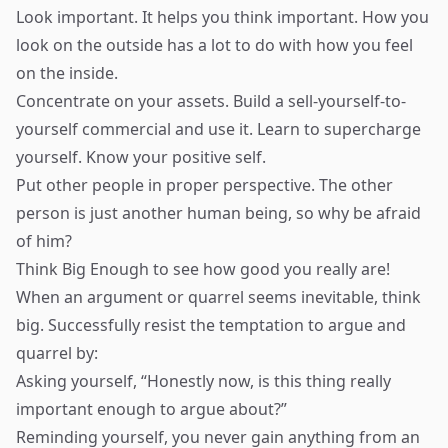
Look important. It helps you think important. How you
look on the outside has a lot to do with how you feel
on the inside.
Concentrate on your assets. Build a sell-yourself-to-
yourself commercial and use it. Learn to supercharge
yourself. Know your positive self.
Put other people in proper perspective. The other
person is just another human being, so why be afraid
of him?
Think Big Enough to see how good you really are!
When an argument or quarrel seems inevitable, think
big. Successfully resist the temptation to argue and
quarrel by:
Asking yourself, “Honestly now, is this thing really
important enough to argue about?”
Reminding yourself, you never gain anything from an