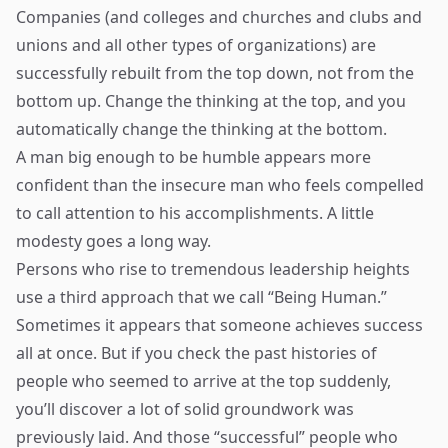
Companies (and colleges and churches and clubs and
unions and all other types of organizations) are
successfully rebuilt from the top down, not from the
bottom up. Change the thinking at the top, and you
automatically change the thinking at the bottom.
A man big enough to be humble appears more
confident than the insecure man who feels compelled
to call attention to his accomplishments. A little
modesty goes a long way.
Persons who rise to tremendous leadership heights
use a third approach that we call “Being Human.”
Sometimes it appears that someone achieves success
all at once. But if you check the past histories of
people who seemed to arrive at the top suddenly,
you’ll discover a lot of solid groundwork was
previously laid. And those “successful” people who