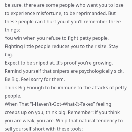
be sure, there are some people who want you to lose,
to experience misfortune, to be reprimanded. But
these people can’t hurt you if you’ll remember three
things:
You win when you refuse to fight petty people.
Fighting little people reduces you to their size. Stay
big.
Expect to be sniped at. It’s proof you’re growing.
Remind yourself that snipers are psychologically sick.
Be Big. Feel sorry for them.
Think Big Enough to be immune to the attacks of petty
people.
When That “I-Haven’t-Got-What-It-Takes” feeling
creeps up on you, think big. Remember: if you think
you are weak, you are. Whip that natural tendency to
sell yourself short with these tools: