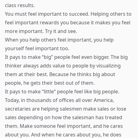
class results.
You must feel important to succeed. Helping others to
feel important rewards you because it makes you feel
more important. Try it and see.
When you help others feel important, you help
yourself feel important too.
It pays to make “big” people feel even bigger. The big
thinker always adds value to people by visualizing
them at their best. Because he thinks big about
people, he gets their best out of them.
It pays to make “little” people feel like big people.
Today, in thousands of offices all over America,
secretaries are helping salesmen make sales or lose
sales depending on how the salesman has treated
them. Make someone feel important, and he cares
about you. And when he cares about you, he does