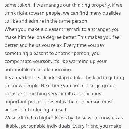
same token, if we manage our thinking properly, if we
think right toward people, we can find many qualities
to like and admire in the same person.
When you make a pleasant remark to a stranger, you
make him feel one degree better. This makes you feel
better and helps you relax. Every time you say
something pleasant to another person, you
compensate yourself. It’s like warming up your
automobile on a cold morning.
It’s a mark of real leadership to take the lead in getting
to know people. Next time you are in a large group,
observe something very significant: the most
important person present is the one person most
active in introducing himself.
We are lifted to higher levels by those who know us as
likable, personable individuals. Every friend you make