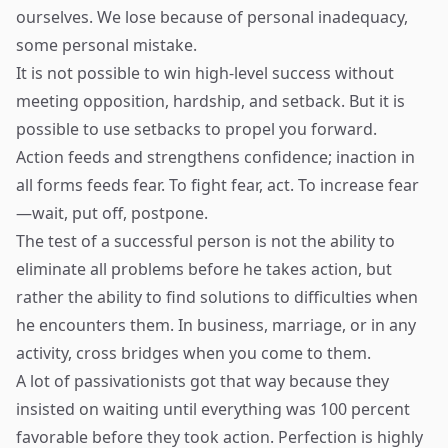
ourselves. We lose because of personal inadequacy,
some personal mistake.
It is not possible to win high-level success without
meeting opposition, hardship, and setback. But it is
possible to use setbacks to propel you forward.
Action feeds and strengthens confidence; inaction in
all forms feeds fear. To fight fear, act. To increase fear
—wait, put off, postpone.
The test of a successful person is not the ability to
eliminate all problems before he takes action, but
rather the ability to find solutions to difficulties when
he encounters them. In business, marriage, or in any
activity, cross bridges when you come to them.
A lot of passivationists got that way because they
insisted on waiting until everything was 100 percent
favorable before they took action. Perfection is highly