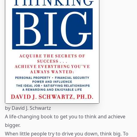
by
David J. Schwartz
A life-changing book to get you to think and achieve
bigger.
When little people try to drive you down, think big. To