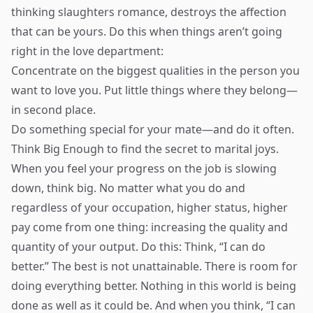
thinking slaughters romance, destroys the affection
that can be yours. Do this when things aren’t going
right in the love department:
Concentrate on the biggest qualities in the person you
want to love you. Put little things where they belong—
in second place.
Do something special for your mate—and do it often.
Think Big Enough to find the secret to marital joys.
When you feel your progress on the job is slowing
down, think big. No matter what you do and
regardless of your occupation, higher status, higher
pay come from one thing: increasing the quality and
quantity of your output. Do this: Think, “I can do
better.” The best is not unattainable. There is room for
doing everything better. Nothing in this world is being
done as well as it could be. And when you think, “I can