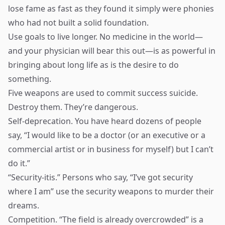
lose fame as fast as they found it simply were phonies
who had not built a solid foundation.
Use goals to live longer. No medicine in the world—
and your physician will bear this out—is as powerful in
bringing about long life as is the desire to do
something.
Five weapons are used to commit success suicide.
Destroy them. They’re dangerous.
Self-deprecation. You have heard dozens of people
say, “I would like to be a doctor (or an executive or a
commercial artist or in business for myself) but I can’t
do it.”
“Security-itis.” Persons who say, “I’ve got security
where I am” use the security weapons to murder their
dreams.
Competition. “The field is already overcrowded” is a