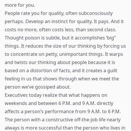
more for you.
People rate you for quality, often subconsciously
perhaps. Develop an instinct for quality. It pays. And it
costs no more, often costs less, than second class.
Thought poison is subtle, but it accomplishes ‘big”
things. It reduces the size of our thinking by forcing us
to concentrate on petty, unimportant things. It warps
and twists our thinking about people because it is
based on a distortion of facts, and it creates a guilt
feeling in us that shows through when we meet the
person we’ve gossiped about.
Executives today realize that what happens on
weekends and between 6 P.M. and 9 A.M. directly
affects a person’s performance from 9 A.M. to 6 P.M.
The person with a constructive off-the-job life nearly
always is more successful than the person who lives in