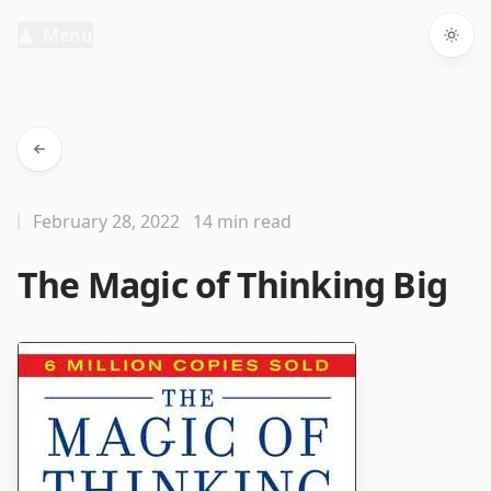
Menu
Togg
February 28, 2022
14 min read
The Magic of Thinking Big