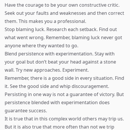
Have the courage to be your own constructive critic.
Seek out your faults and weaknesses and then correct
them. This makes you a professional.
Stop blaming luck. Research each setback. Find out
what went wrong. Remember, blaming luck never got
anyone where they wanted to go.
Blend persistence with experimentation. Stay with
your goal but don’t beat your head against a stone
wall. Try new approaches. Experiment.
Remember, there is a good side in every situation. Find
it. See the good side and whip discouragement.
Persisting in one way is not a guarantee of victory. But
persistence blended with experimentation does
guarantee success.
It is true that in this complex world others may trip us.
But it is also true that more often than not we trip