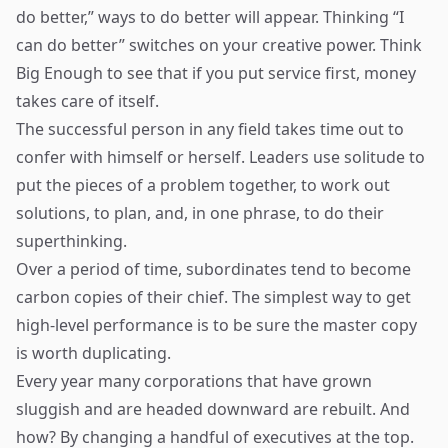
do better,” ways to do better will appear. Thinking “I
can do better” switches on your creative power. Think
Big Enough to see that if you put service first, money
takes care of itself.
The successful person in any field takes time out to
confer with himself or herself. Leaders use solitude to
put the pieces of a problem together, to work out
solutions, to plan, and, in one phrase, to do their
superthinking.
Over a period of time, subordinates tend to become
carbon copies of their chief. The simplest way to get
high-level performance is to be sure the master copy
is worth duplicating.
Every year many corporations that have grown
sluggish and are headed downward are rebuilt. And
how? By changing a handful of executives at the top.