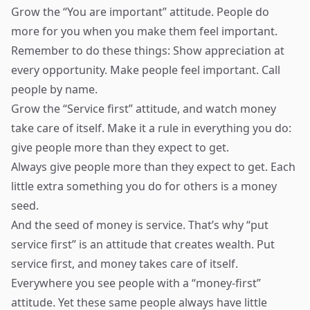
Grow the “You are important” attitude. People do
more for you when you make them feel important.
Remember to do these things: Show appreciation at
every opportunity. Make people feel important. Call
people by name.
Grow the “Service first” attitude, and watch money
take care of itself. Make it a rule in everything you do:
give people more than they expect to get.
Always give people more than they expect to get. Each
little extra something you do for others is a money
seed.
And the seed of money is service. That’s why “put
service first” is an attitude that creates wealth. Put
service first, and money takes care of itself.
Everywhere you see people with a “money-first”
attitude. Yet these same people always have little