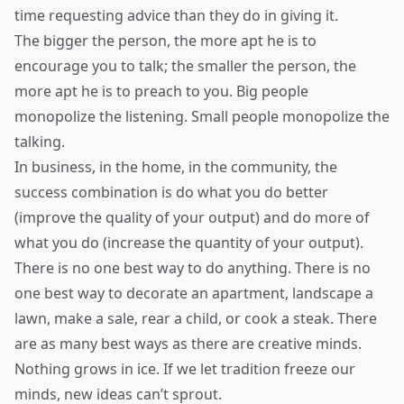
time requesting advice than they do in giving it.
The bigger the person, the more apt he is to
encourage you to talk; the smaller the person, the
more apt he is to preach to you. Big people
monopolize the listening. Small people monopolize the
talking.
In business, in the home, in the community, the
success combination is do what you do better
(improve the quality of your output) and do more of
what you do (increase the quantity of your output).
There is no one best way to do anything. There is no
one best way to decorate an apartment, landscape a
lawn, make a sale, rear a child, or cook a steak. There
are as many best ways as there are creative minds.
Nothing grows in ice. If we let tradition freeze our
minds, new ideas can’t sprout.