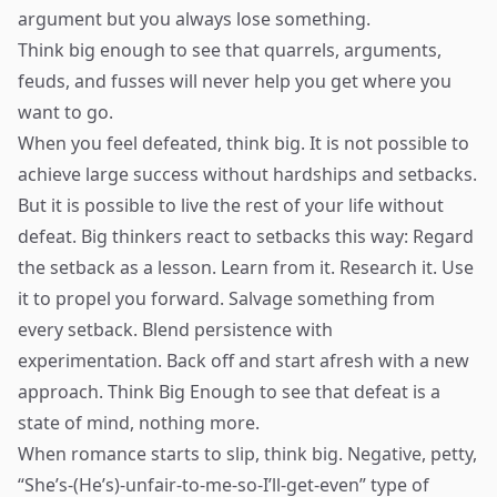
argument but you always lose something.
Think big enough to see that quarrels, arguments,
feuds, and fusses will never help you get where you
want to go.
When you feel defeated, think big. It is not possible to
achieve large success without hardships and setbacks.
But it is possible to live the rest of your life without
defeat. Big thinkers react to setbacks this way: Regard
the setback as a lesson. Learn from it. Research it. Use
it to propel you forward. Salvage something from
every setback. Blend persistence with
experimentation. Back off and start afresh with a new
approach. Think Big Enough to see that defeat is a
state of mind, nothing more.
When romance starts to slip, think big. Negative, petty,
“She’s-(He’s)-unfair-to-me-so-I’ll-get-even” type of