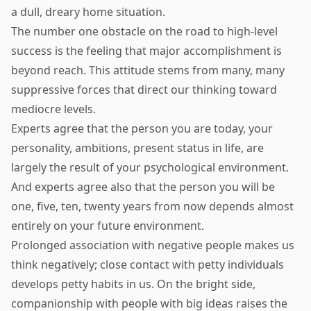
a dull, dreary home situation.
The number one obstacle on the road to high-level
success is the feeling that major accomplishment is
beyond reach. This attitude stems from many, many
suppressive forces that direct our thinking toward
mediocre levels.
Experts agree that the person you are today, your
personality, ambitions, present status in life, are
largely the result of your psychological environment.
And experts agree also that the person you will be
one, five, ten, twenty years from now depends almost
entirely on your future environment.
Prolonged association with negative people makes us
think negatively; close contact with petty individuals
develops petty habits in us. On the bright side,
companionship with people with big ideas raises the