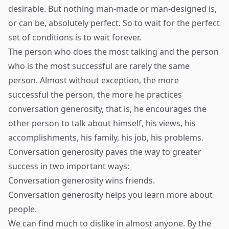
desirable. But nothing man-made or man-designed is,
or can be, absolutely perfect. So to wait for the perfect
set of conditions is to wait forever.
The person who does the most talking and the person
who is the most successful are rarely the same
person. Almost without exception, the more
successful the person, the more he practices
conversation generosity, that is, he encourages the
other person to talk about himself, his views, his
accomplishments, his family, his job, his problems.
Conversation generosity paves the way to greater
success in two important ways:
Conversation generosity wins friends.
Conversation generosity helps you learn more about
people.
We can find much to dislike in almost anyone. By the