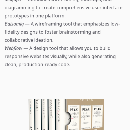
diagramming to create comprehensive user interface
prototypes in one platform.
Balsamiq
— A wireframing tool that emphasizes low-
fidelity designs to foster brainstorming and
collaborative ideation.
Webflow
— A design tool that allows you to build
responsive websites visually, while also generating
clean, production-ready code.