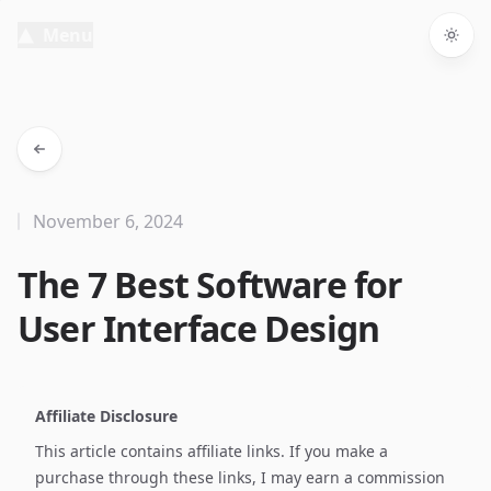
Menu
Togg
November 6, 2024
The 7 Best Software for
User Interface Design
Affiliate Disclosure
This article contains affiliate links. If you make a
purchase through these links, I may earn a commission