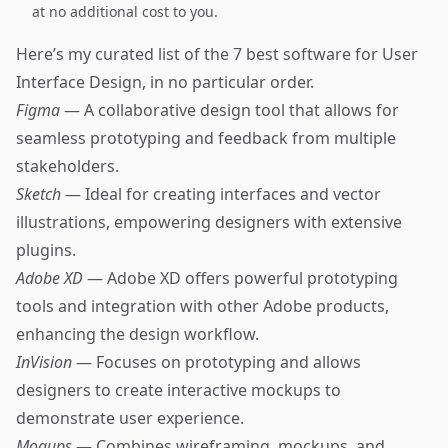
at no additional cost to you.
Here’s my curated list of the 7 best software for User
Interface Design, in no particular order.
Figma
— A collaborative design tool that allows for
seamless prototyping and feedback from multiple
stakeholders.
Sketch
— Ideal for creating interfaces and vector
illustrations, empowering designers with extensive
plugins.
Adobe XD
— Adobe XD offers powerful prototyping
tools and integration with other Adobe products,
enhancing the design workflow.
InVision
— Focuses on prototyping and allows
designers to create interactive mockups to
demonstrate user experience.
Moqups
— Combines wireframing, mockups, and