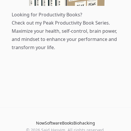
Looking for Productivity Books?
Check out my
Peak Productivity Book Series
.
Maximize your health, self-control, brain power,
and mindset to enhance your performance and
transform your life.
Now
Software
Books
Biohacking
© 2026 Said Hasyim. All rights reserved.