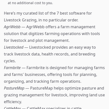
at no additional cost to you.
Here’s my curated list of the 7 best software for
Livestock Grazing, in no particular order.
AgriWebb
— AgriWebb offers a farm management
solution that digitizes farming operations with tools
for livestock and plot management.
Livestocked
— Livestocked provides an easy way to
track livestock data, health records, and breeding
cycles.
Farmbrite
— Farmbrite is designed for managing farms
and farms' businesses, offering tools for planning,
organizing, and tracking farm operations.
PastureMap
— PastureMap helps optimize pasture and
grazing management for livestock, improving land use
efficiency.
CattleMax
— CattleMax specializes in cattle