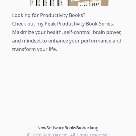
Looking for Productivity Books?
Check out my
Peak Productivity Book Series
.
Maximize your health, self-control, brain power,
and mindset to enhance your performance and
transform your life.
Now
Software
Books
Biohacking
© 2026 Said Hasyim. All rights reserved.