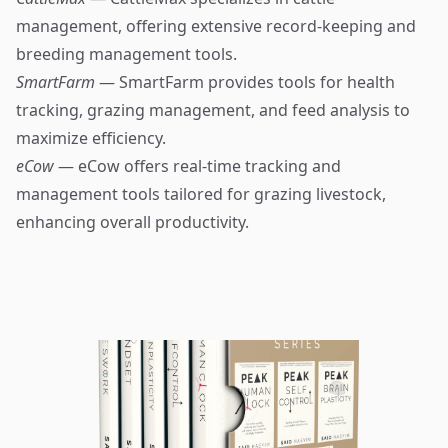
management, offering extensive record-keeping and
breeding management tools.
SmartFarm
— SmartFarm provides tools for health
tracking, grazing management, and feed analysis to
maximize efficiency.
eCow
— eCow offers real-time tracking and
management tools tailored for grazing livestock,
enhancing overall productivity.