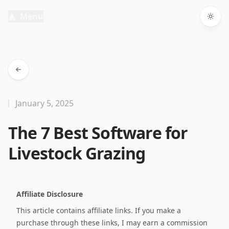
Menu
Togg
January 5, 2025
The 7 Best Software for
Livestock Grazing
Affiliate Disclosure
This article contains affiliate links. If you make a
purchase through these links, I may earn a commission