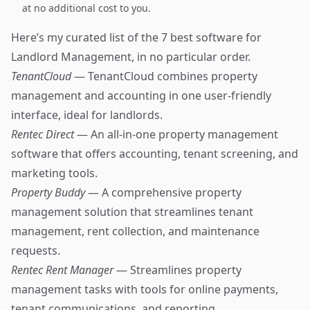
at no additional cost to you.
Here’s my curated list of the 7 best software for
Landlord Management, in no particular order.
TenantCloud
— TenantCloud combines property
management and accounting in one user-friendly
interface, ideal for landlords.
Rentec Direct
— An all-in-one property management
software that offers accounting, tenant screening, and
marketing tools.
Property Buddy
— A comprehensive property
management solution that streamlines tenant
management, rent collection, and maintenance
requests.
Rentec Rent Manager
— Streamlines property
management tasks with tools for online payments,
tenant communications, and reporting.