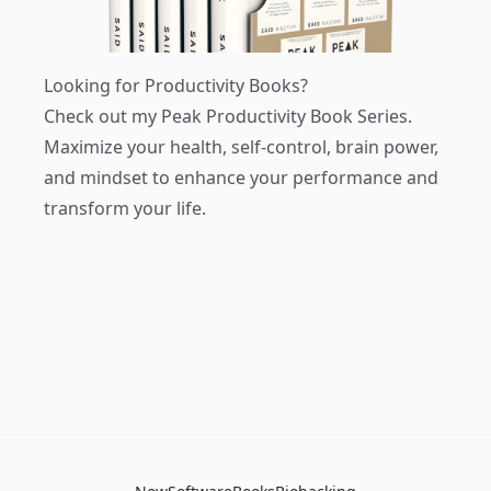
Looking for Productivity Books?
Check out my
Peak Productivity Book Series
.
Maximize your health, self-control, brain power,
and mindset to enhance your performance and
transform your life.