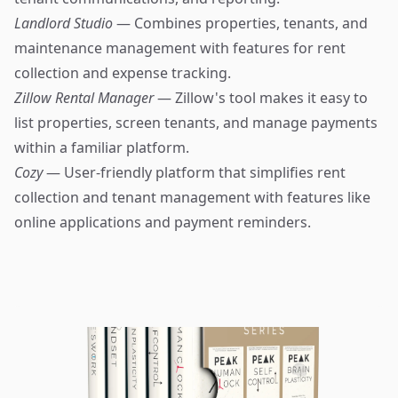
Landlord Studio
— Combines properties, tenants, and
maintenance management with features for rent
collection and expense tracking.
Zillow Rental Manager
— Zillow's tool makes it easy to
list properties, screen tenants, and manage payments
within a familiar platform.
Cozy
— User-friendly platform that simplifies rent
collection and tenant management with features like
online applications and payment reminders.