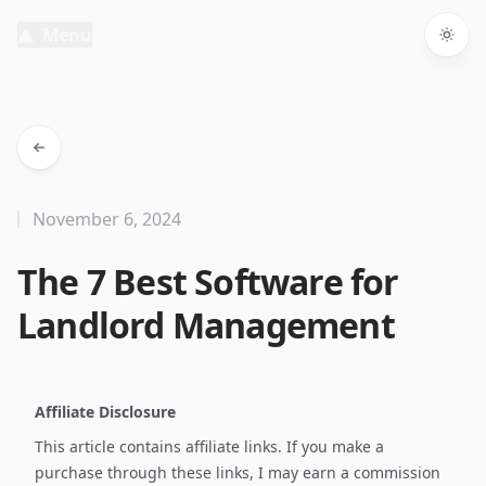
Menu
Togg
November 6, 2024
The 7 Best Software for
Landlord Management
Affiliate Disclosure
This article contains affiliate links. If you make a
purchase through these links, I may earn a commission