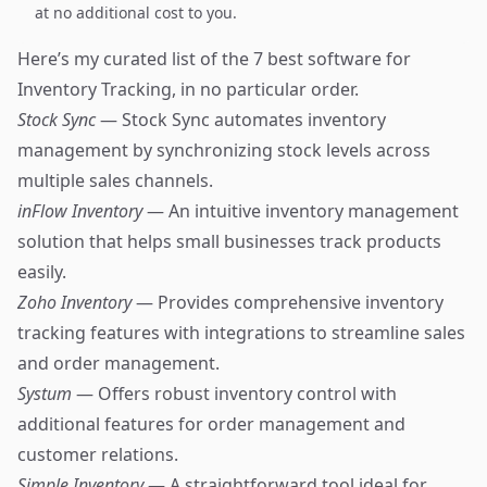
at no additional cost to you.
Here’s my curated list of the 7 best software for
Inventory Tracking, in no particular order.
Stock Sync
— Stock Sync automates inventory
management by synchronizing stock levels across
multiple sales channels.
inFlow Inventory
— An intuitive inventory management
solution that helps small businesses track products
easily.
Zoho Inventory
— Provides comprehensive inventory
tracking features with integrations to streamline sales
and order management.
Systum
— Offers robust inventory control with
additional features for order management and
customer relations.
Simple Inventory
— A straightforward tool ideal for