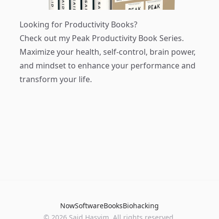
Looking for Productivity Books?
Check out my
Peak Productivity Book Series
.
Maximize your health, self-control, brain power,
and mindset to enhance your performance and
transform your life.
Now
Software
Books
Biohacking
© 2026 Said Hasyim. All rights reserved.