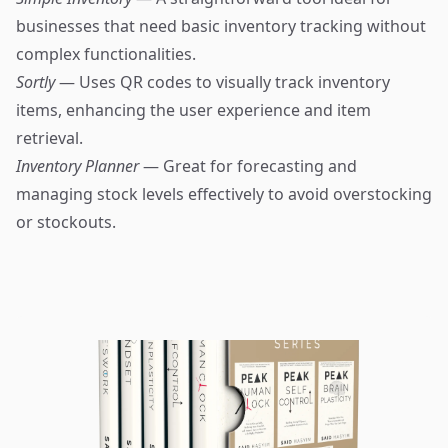
businesses that need basic inventory tracking without
complex functionalities.
Sortly
— Uses QR codes to visually track inventory
items, enhancing the user experience and item
retrieval.
Inventory Planner
— Great for forecasting and
managing stock levels effectively to avoid overstocking
or stockouts.