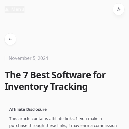
Menu
Togg
November 5, 2024
The 7 Best Software for
Inventory Tracking
Affiliate Disclosure
This article contains affiliate links. If you make a
purchase through these links, I may earn a commission