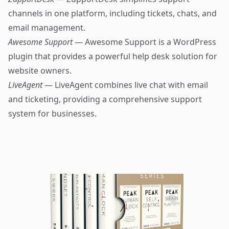
channels in one platform, including tickets, chats, and
email management.
Awesome Support
— Awesome Support is a WordPress
plugin that provides a powerful help desk solution for
website owners.
LiveAgent
— LiveAgent combines live chat with email
and ticketing, providing a comprehensive support
system for businesses.