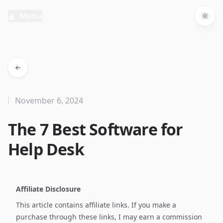
Menu
Togg
November 6, 2024
The 7 Best Software for
Help Desk
Affiliate Disclosure
This article contains affiliate links. If you make a
purchase through these links, I may earn a commission