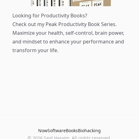
Looking for Productivity Books?
Check out my
Peak Productivity Book Series
.
Maximize your health, self-control, brain power,
and mindset to enhance your performance and
transform your life.
Now
Software
Books
Biohacking
© 2026 Said Hasyim. All rights reserved.