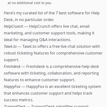
at no additional cost to you.
Here’s my curated list of the 7 best software for Help
Desk, in no particular order.
HelpCrunch
— HelpCrunch offers live chat, email
marketing, and customer support tools, making it
ideal for managing Q&A interactions.
Tawk.to
— Tawk.to offers a free live chat solution with
robust ticketing features for comprehensive customer
support.
Freshdesk
— Freshdesk is a comprehensive help desk
software with ticketing, collaboration, and reporting
features to enhance customer support.
HappyFox
— HappyFox is an excellent ticketing system
that enhances customer support and helps track
success metrics.
ZupportDesk
— ZupportDesk simplifies support