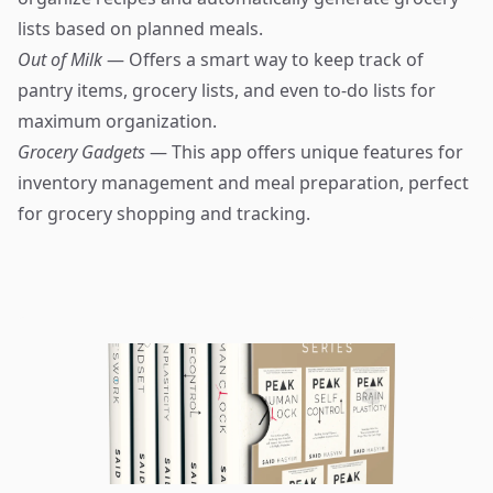
lists based on planned meals.
Out of Milk
— Offers a smart way to keep track of
pantry items, grocery lists, and even to-do lists for
maximum organization.
Grocery Gadgets
— This app offers unique features for
inventory management and meal preparation, perfect
for grocery shopping and tracking.