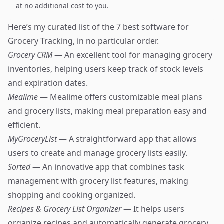
at no additional cost to you.
Here’s my curated list of the 7 best software for
Grocery Tracking, in no particular order.
Grocery CRM
— An excellent tool for managing grocery
inventories, helping users keep track of stock levels
and expiration dates.
Mealime
— Mealime offers customizable meal plans
and grocery lists, making meal preparation easy and
efficient.
MyGroceryList
— A straightforward app that allows
users to create and manage grocery lists easily.
Sorted
— An innovative app that combines task
management with grocery list features, making
shopping and cooking organized.
Recipes & Grocery List Organizer
— It helps users
organize recipes and automatically generate grocery