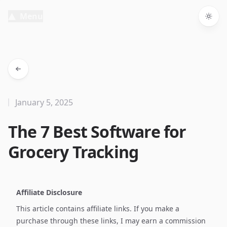
Menu
Togg
January 5, 2025
The 7 Best Software for
Grocery Tracking
Affiliate Disclosure
This article contains affiliate links. If you make a
purchase through these links, I may earn a commission