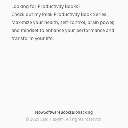
Looking for Productivity Books?
Check out my
Peak Productivity Book Series
.
Maximize your health, self-control, brain power,
and mindset to enhance your performance and
transform your life.
Now
Software
Books
Biohacking
© 2026 Said Hasyim. All rights reserved.