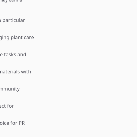
 particular
ging plant care
ce tasks and
materials with
community
ct for
oice for PR