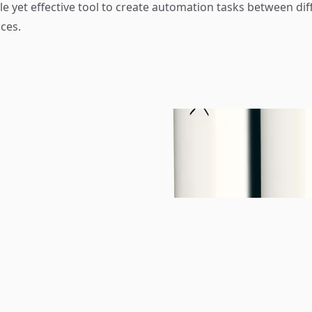
e yet effective tool to create automation tasks between dif
ces.