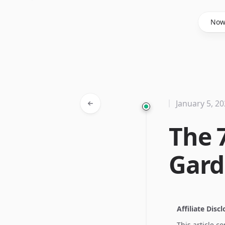
Said Hasyim
No
January 5, 2
The 
Gard
Affiliate Disc
This article c