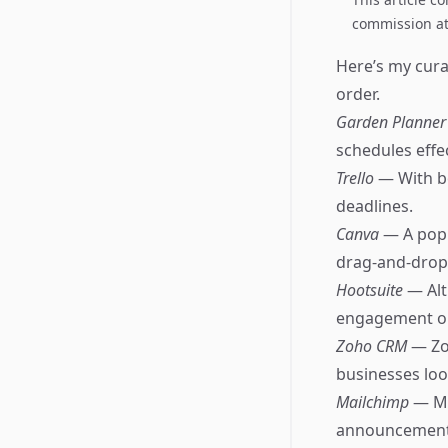
commission at 
Here’s my curat
order.
Garden Planne
schedules effec
Trello
— With bo
deadlines.
Canva
— A popu
drag-and-drop 
Hootsuite
— Alt
engagement on
Zoho CRM
— Zo
businesses look
Mailchimp
— Ma
announcements