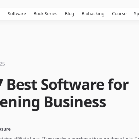
w
Software
Book Series
Blog
Biohacking
Course
Sp
025
7 Best Software for
ening Business
losure
ontains affiliate links. If you make a purchase through these links, 