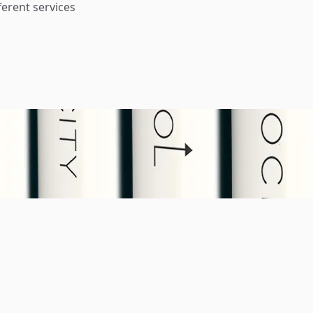
ferent services