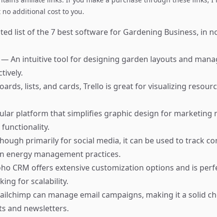
no additional cost to you.
ed list of the 7 best software for Gardening Business, in no
r
— An intuitive tool for designing garden layouts and mana
tively.
ards, lists, and cards, Trello is great for visualizing resour
lar platform that simplifies graphic design for marketing 
functionality.
hough primarily for social media, it can be used to track 
 energy management practices.
ho CRM offers extensive customization options and is perfe
ing for scalability.
ilchimp can manage email campaigns, making it a solid ch
 and newsletters.