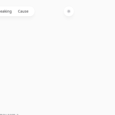
eaking
Cause
Toggle theme
I may earn a