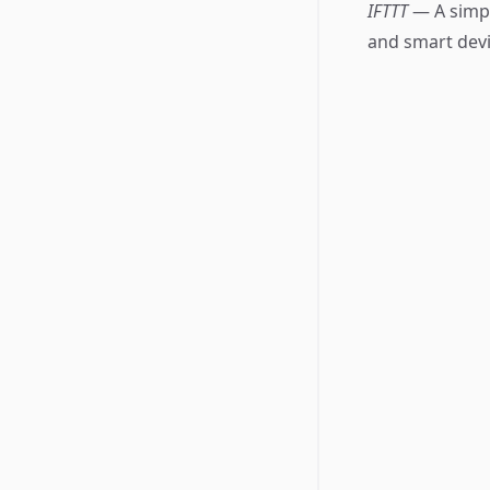
IFTTT
— A simpl
and smart devi