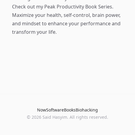
Check out my
Peak Productivity Book Series
.
Maximize your health, self-control, brain power,
and mindset to enhance your performance and
transform your life.
Now
Software
Books
Biohacking
© 2026 Said Hasyim. All rights reserved.