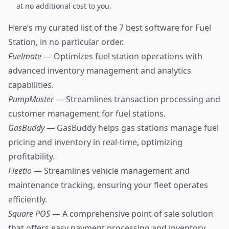
at no additional cost to you.
Here’s my curated list of the 7 best software for Fuel
Station, in no particular order.
Fuelmate
— Optimizes fuel station operations with
advanced inventory management and analytics
capabilities.
PumpMaster
— Streamlines transaction processing and
customer management for fuel stations.
GasBuddy
— GasBuddy helps gas stations manage fuel
pricing and inventory in real-time, optimizing
profitability.
Fleetio
— Streamlines vehicle management and
maintenance tracking, ensuring your fleet operates
efficiently.
Square POS
— A comprehensive point of sale solution
that offers easy payment processing and inventory