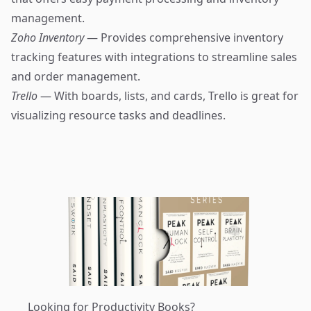
management.
Zoho Inventory
— Provides comprehensive inventory
tracking features with integrations to streamline sales
and order management.
Trello
— With boards, lists, and cards, Trello is great for
visualizing resource tasks and deadlines.
Looking for Productivity Books?