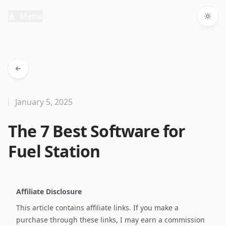
Menu
Togg
January 5, 2025
The 7 Best Software for
Fuel Station
Affiliate Disclosure
This article contains affiliate links. If you make a
purchase through these links, I may earn a commission