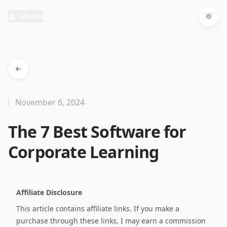
Menu
Togg
November 6, 2024
The 7 Best Software for
Corporate Learning
Affiliate Disclosure
This article contains affiliate links. If you make a
purchase through these links, I may earn a commission