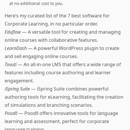
at no additional cost to you.
Here’s my curated list of the 7 best software for
Corporate Learning, in no particular order.
Eduflow
— A versatile tool for creating and managing
online courses with collaborative features.
LearnDash
— A powerful WordPress plugin to create
and sell engaging online courses.
Tovuti
— An all-in-one LMS that offers a wide range of
features including course authoring and learner
engagement.
iSpring Suite
— iSpring Suite combines powerful
authoring tools for eLearning, facilitating the creation
of simulations and branching scenarios.
Poodll
— Poodll offers innovative tools for language
learning and assessment, perfect for corporate
language training.