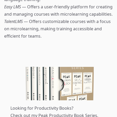
Easy LMS
— Offers a user-friendly platform for creating
and managing courses with microlearning capabilities.
TalentLMS
— Offers customizable courses with a focus
on microlearning, making training accessible and
efficient for teams.
Looking for Productivity Books?
Check out my
Peak Productivity Book Series
.