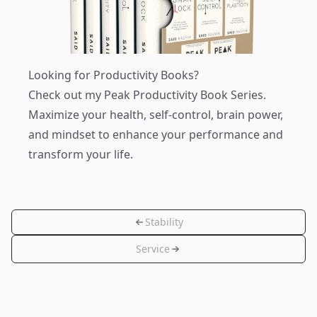
Looking for Productivity Books?
Check out my
Peak Productivity Book Series
.
Maximize your health, self-control, brain power,
and mindset to enhance your performance and
transform your life.
Stability
Service