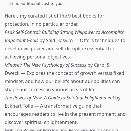
at no additional cost to you.
Here’s my curated list of the 9 best books for
protection, in no particular order.
Peak Self-Control: Building Strong Willpower to Accomplish
Important Goals
by Said Hasyim — Offers techniques to
develop willpower and self-discipline essential for
achieving personal objectives.
Mindset: The New Psychology of Success
by Carol S.
Dweck — Explores the concept of growth versus fixed
mindset, and how our beliefs about our abilities can
shape our success in various areas of life.
The Power of Now: A Guide to Spiritual Enlightenment
by
Eckhart Tolle — A transformative guide that
encourages readers to live in the present moment and
discover spiritual enlightenment.
Grit: The Power of Passion and Perseverance
by Angela