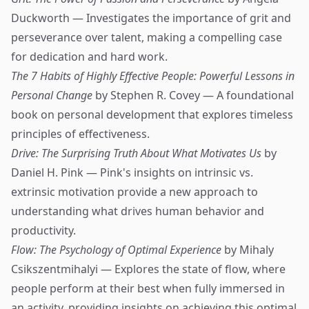
Duckworth — Investigates the importance of grit and
perseverance over talent, making a compelling case
for dedication and hard work.
The 7 Habits of Highly Effective People: Powerful Lessons in
Personal Change
by Stephen R. Covey — A foundational
book on personal development that explores timeless
principles of effectiveness.
Drive: The Surprising Truth About What Motivates Us
by
Daniel H. Pink — Pink's insights on intrinsic vs.
extrinsic motivation provide a new approach to
understanding what drives human behavior and
productivity.
Flow: The Psychology of Optimal Experience
by Mihaly
Csikszentmihalyi — Explores the state of flow, where
people perform at their best when fully immersed in
an activity, providing insights on achieving this optimal