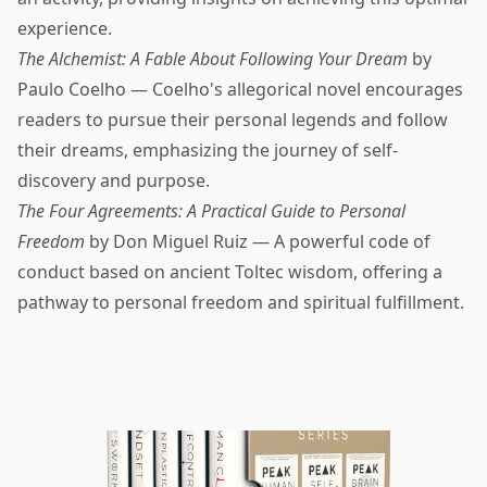
experience.
The Alchemist: A Fable About Following Your Dream
by
Paulo Coelho — Coelho's allegorical novel encourages
readers to pursue their personal legends and follow
their dreams, emphasizing the journey of self-
discovery and purpose.
The Four Agreements: A Practical Guide to Personal
Freedom
by Don Miguel Ruiz — A powerful code of
conduct based on ancient Toltec wisdom, offering a
pathway to personal freedom and spiritual fulfillment.