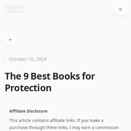
Menu
Togg
October 10, 2024
The 9 Best Books for
Protection
Affiliate Disclosure
This article contains affiliate links. If you make a
purchase through these links, I may earn a commission