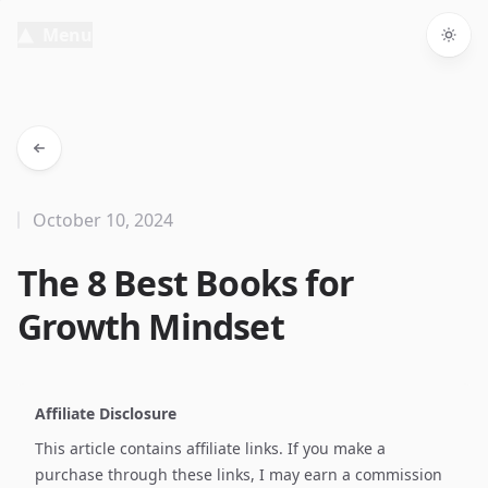
Menu
Togg
October 10, 2024
The 8 Best Books for
Growth Mindset
Affiliate Disclosure
This article contains affiliate links. If you make a
purchase through these links, I may earn a commission