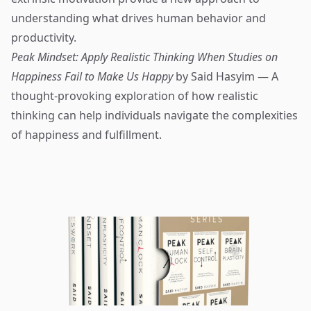
understanding what drives human behavior and
productivity.
Peak Mindset: Apply Realistic Thinking When Studies on
Happiness Fail to Make Us Happy
by Said Hasyim — A
thought-provoking exploration of how realistic
thinking can help individuals navigate the complexities
of happiness and fulfillment.