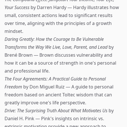
Your Success
by Darren Hardy — Hardy illustrates how
small, consistent actions lead to significant results
over time, aligning with the principles of a growth
mindset.
Daring Greatly: How the Courage to Be Vulnerable
Transforms the Way We Live, Love, Parent, and Lead
by
Brené Brown — Brown discusses vulnerability and
how it can be a source of strength in one's personal
and professional life.
The Four Agreements: A Practical Guide to Personal
Freedom
by Don Miguel Ruiz — A guide to personal
freedom based on ancient Toltec wisdom that can
greatly improve one's life perspective.
Drive: The Surprising Truth About What Motivates Us
by
Daniel H. Pink — Pink's insights on intrinsic vs.
extrinsic motivation provide a new approach to