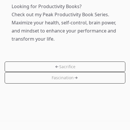
Looking for Productivity Books?
Check out my
Peak Productivity Book Series
.
Maximize your health, self-control, brain power,
and mindset to enhance your performance and
transform your life.
Sacrifice
Fascination