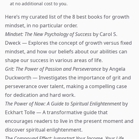
at no additional cost to you.
Here’s my curated list of the 8 best books for growth
mindset, in no particular order.
Mindset: The New Psychology of Success
by Carol S.
Dweck — Explores the concept of growth versus fixed
mindset, and how our beliefs about our abilities can
shape our success in various areas of life.
Grit: The Power of Passion and Perseverance
by Angela
Duckworth — Investigates the importance of grit and
perseverance over talent, making a compelling case
for dedication and hard work.
The Power of Now: A Guide to Spiritual Enlightenment
by
Eckhart Tolle — A transformative guide that
encourages readers to live in the present moment and
discover spiritual enlightenment.
The Compound Effect: Jumpstart Your Income, Your Life,