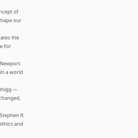
ncept of
 shape our
ates the
e for
 Newport
in a world
uhigg —
 changed,
Stephen R.
ethics and