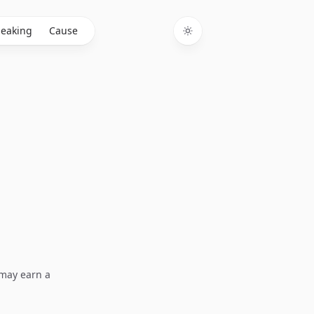
eaking
Cause
Toggle theme
I may earn a