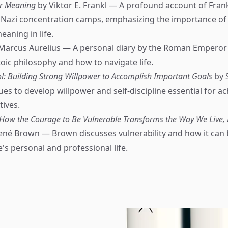
or Meaning
by Viktor E. Frankl — A profound account of Frank
 Nazi concentration camps, emphasizing the importance of 
aning in life.
Marcus Aurelius — A personal diary by the Roman Emperor 
toic philosophy and how to navigate life.
ol: Building Strong Willpower to Accomplish Important Goals
by 
es to develop willpower and self-discipline essential for ac
tives.
 How the Courage to Be Vulnerable Transforms the Way We Live, 
ené Brown — Brown discusses vulnerability and how it can 
's personal and professional life.