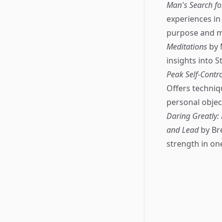
Man's Search f
experiences in
purpose and me
Meditations
by 
insights into S
Peak Self-Contr
Offers techniqu
personal objec
Daring Greatly:
and Lead
by Br
strength in one