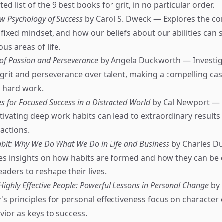
ed list of the 9 best books for grit, in no particular order.
w Psychology of Success
by Carol S. Dweck — Explores the co
fixed mindset, and how our beliefs about our abilities can
ous areas of life.
 of Passion and Perseverance
by Angela Duckworth — Investig
grit and perseverance over talent, making a compelling cas
 hard work.
s for Focused Success in a Distracted World
by Cal Newport —
ivating deep work habits can lead to extraordinary results 
ractions.
bit: Why We Do What We Do in Life and Business
by Charles D
es insights on how habits are formed and how they can be
ders to reshape their lives.
 Highly Effective People: Powerful Lessons in Personal Change
by 
s principles for personal effectiveness focus on character 
vior as keys to success.