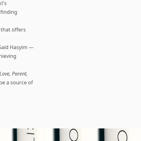
l's
finding
that offers
Said Hasyim —
hieving
Love, Parent,
be a source of