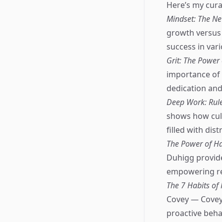
Here’s my curat
Mindset: The Ne
growth versus 
success in vari
Grit: The Power
importance of 
dedication and
Deep Work: Rule
shows how cult
filled with dist
The Power of Ha
Duhigg provid
empowering rea
The 7 Habits of
Covey — Covey'
proactive beha