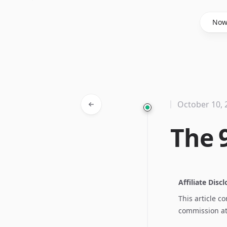
Said Hasyim
No
October 10, 
The 9
Affiliate Disc
This article c
commission at 