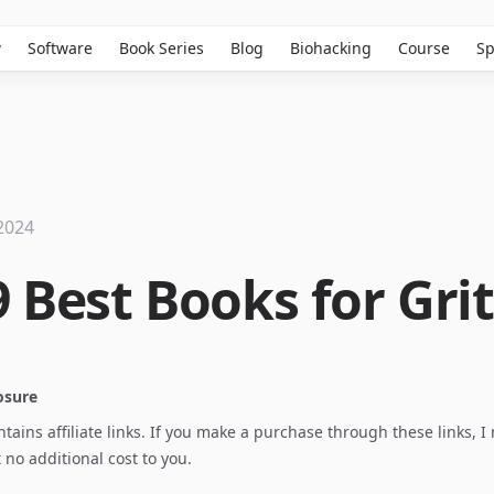
w
Software
Book Series
Blog
Biohacking
Course
Sp
2024
 Best Books for Grit
losure
ontains affiliate links. If you make a purchase through these links, 
no additional cost to you.