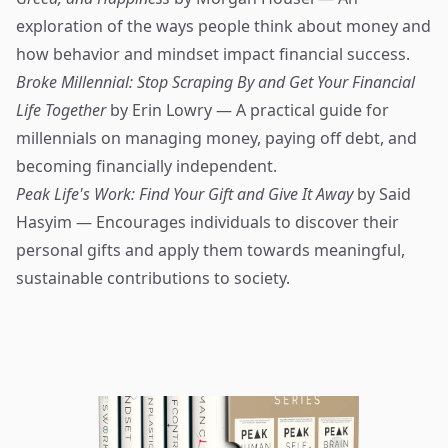
exploration of the ways people think about money and
how behavior and mindset impact financial success.
Broke Millennial: Stop Scraping By and Get Your Financial
Life Together
by Erin Lowry — A practical guide for
millennials on managing money, paying off debt, and
becoming financially independent.
Peak Life's Work: Find Your Gift and Give It Away
by Said
Hasyim — Encourages individuals to discover their
personal gifts and apply them towards meaningful,
sustainable contributions to society.