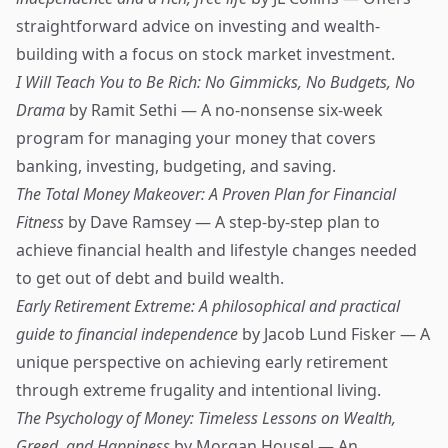
straightforward advice on investing and wealth-
building with a focus on stock market investment.
I Will Teach You to Be Rich: No Gimmicks, No Budgets, No
Drama
by Ramit Sethi — A no-nonsense six-week
program for managing your money that covers
banking, investing, budgeting, and saving.
The Total Money Makeover: A Proven Plan for Financial
Fitness
by Dave Ramsey — A step-by-step plan to
achieve financial health and lifestyle changes needed
to get out of debt and build wealth.
Early Retirement Extreme: A philosophical and practical
guide to financial independence
by Jacob Lund Fisker — A
unique perspective on achieving early retirement
through extreme frugality and intentional living.
The Psychology of Money: Timeless Lessons on Wealth,
Greed, and Happiness
by Morgan Housel — An