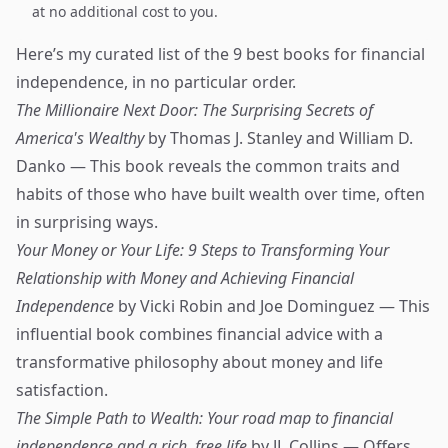
at no additional cost to you.
Here’s my curated list of the 9 best books for financial
independence, in no particular order.
The Millionaire Next Door: The Surprising Secrets of
America's Wealthy
by Thomas J. Stanley and William D.
Danko — This book reveals the common traits and
habits of those who have built wealth over time, often
in surprising ways.
Your Money or Your Life: 9 Steps to Transforming Your
Relationship with Money and Achieving Financial
Independence
by Vicki Robin and Joe Dominguez — This
influential book combines financial advice with a
transformative philosophy about money and life
satisfaction.
The Simple Path to Wealth: Your road map to financial
independence and a rich, free life
by JL Collins — Offers