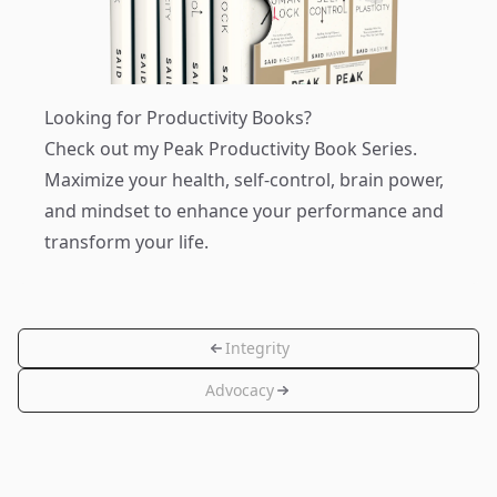
Looking for Productivity Books?
Check out my
Peak Productivity Book Series
.
Maximize your health, self-control, brain power,
and mindset to enhance your performance and
transform your life.
Integrity
Advocacy