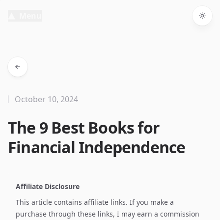
Menu
Togg
October 10, 2024
The 9 Best Books for
Financial Independence
Affiliate Disclosure
This article contains affiliate links. If you make a
purchase through these links, I may earn a commission