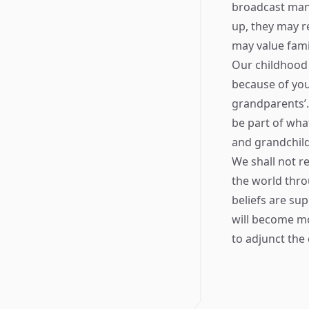
broadcast man
up, they may re
may value fami
Our childhood 
because of your
grandparents’. 
be part of wha
and grandchil
We shall not r
the world thro
beliefs are su
will become mo
to adjunct the 