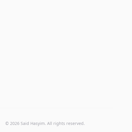
© 2026 Said Hasyim. All rights reserved.