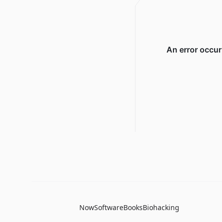
Now
Software
Books
Biohacking