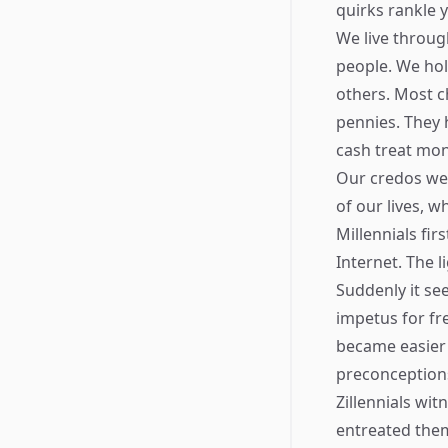
quirks rankle 
We live throug
people. We hol
others. Most c
pennies. They 
cash treat mon
Our credos wer
of our lives, w
Millennials fi
Internet. The 
Suddenly it se
impetus for fr
became easier t
preconception
Zillennials wi
entreated them