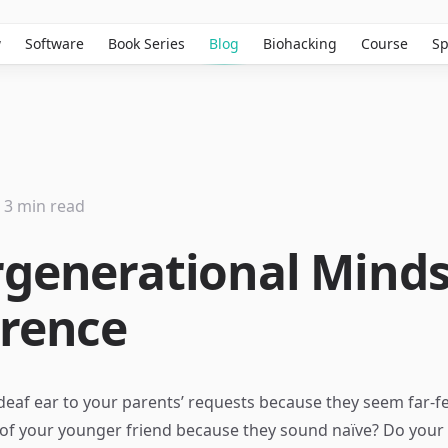
w
Software
Book Series
Blog
Biohacking
Course
Sp
3 min read
rgenerational Mind
erence
deaf ear to your parents’ requests because they seem far-f
 of your younger friend because they sound naïve? Do your