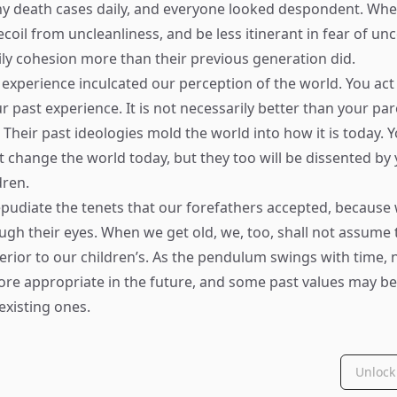
y death cases daily, and everyone looked despondent. Wh
coil from uncleanliness, and be less itinerant in fear of unc
ly cohesion more than their previous generation did.
experience inculcated our perception of the world. You act
 past experience. It is not necessarily better than your par
Their past ideologies mold the world into how it is today. Y
t change the world today, but they too will be dissented by 
dren.
epudiate the tenets that our forefathers accepted, because 
ugh their eyes. When we get old, we, too, shall not assume 
perior to our children’s. As the pendulum swings with time,
re appropriate in the future, and some past values may be
existing ones.
Unlock 