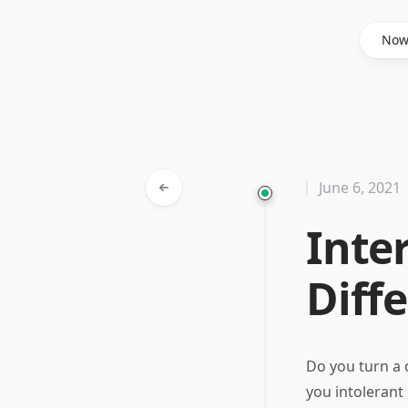
Said Hasyim
No
June 6, 2021
Inte
Diff
Do you turn a 
you intolerant