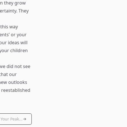
en they grow
ertainty. They
 this way
ents’ or your
our ideas will
your children
we did not see
that our
 new outlooks
 reestablished
Your Peak...