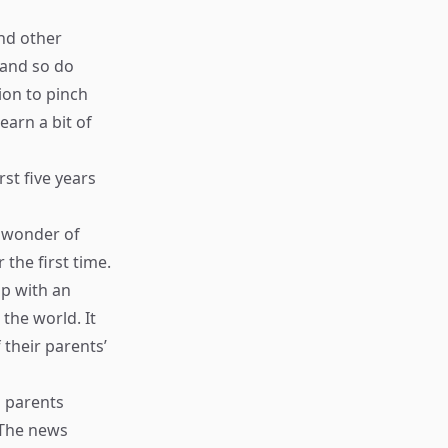
nd other
 and so do
ion to pinch
arn a bit of
st five years
e wonder of
the first time.
up with an
the world. It
 their parents’
s parents
 The news