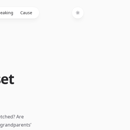
eaking
Cause
Toggle theme
set
etched? Are
 grandparents’