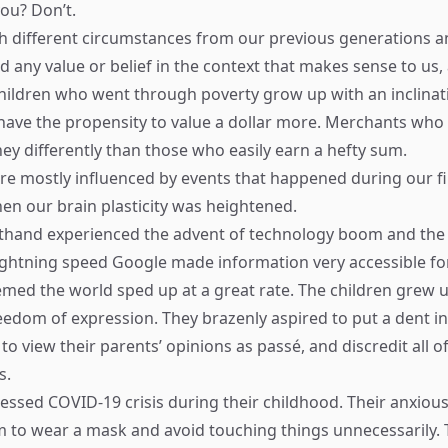
you? Don’t.
h different circumstances from our previous generations a
d any value or belief in the context that makes sense to us,
hildren who went through poverty grow up with an inclinat
have the propensity to value a dollar more. Merchants who e
ey differently than those who easily earn a hefty sum.
e mostly influenced by events that happened during our fir
hen our brain plasticity was heightened.
rsthand experienced the advent of technology boom and th
lightning speed Google made information very accessible for 
emed the world sped up at a great rate. The children grew 
eedom of expression. They brazenly aspired to put a dent in 
o view their parents’ opinions as passé, and discredit all of
s.
tnessed COVID-19 crisis during their childhood. Their anxiou
 to wear a mask and avoid touching things unnecessarily.