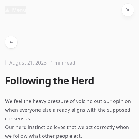
Menu
Togg
August 21, 2023
1 min read
Following the Herd
We feel the heavy pressure of voicing out our opinion
when everyone else already aligns with the supposed
consensus.
Our herd instinct believes that we act correctly when
we follow what other people act.