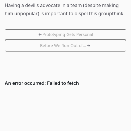
Having a devil's advocate in a team (despite making
him unpopular) is important to dispel this groupthink.
Prototyping Gets Personal
Before We Run Out of...