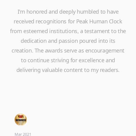
I'm honored and deeply humbled to have
received recognitions for Peak Human Clock
from esteemed institutions, a testament to the
dedication and passion poured into its
creation. The awards serve as encouragement
to continue striving for excellence and
delivering valuable content to my readers.
Mar 2021