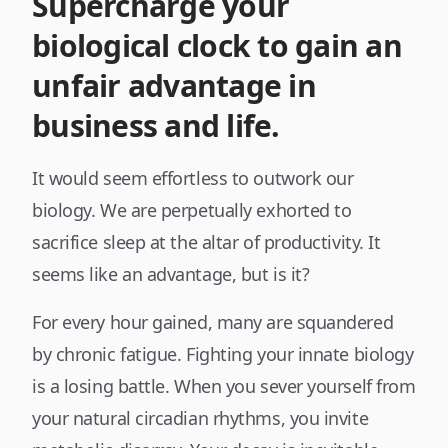
Supercharge your
biological clock to gain an
unfair advantage in
business and life.
It would seem effortless to outwork our
biology. We are perpetually exhorted to
sacrifice sleep at the altar of productivity. It
seems like an advantage, but is it?
For every hour gained, many are squandered
by chronic fatigue. Fighting your innate biology
is a losing battle. When you sever yourself from
your natural circadian rhythms, you invite