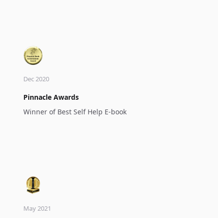
Dec 2020
Pinnacle Awards
Winner of Best Self Help E-book
May 2021