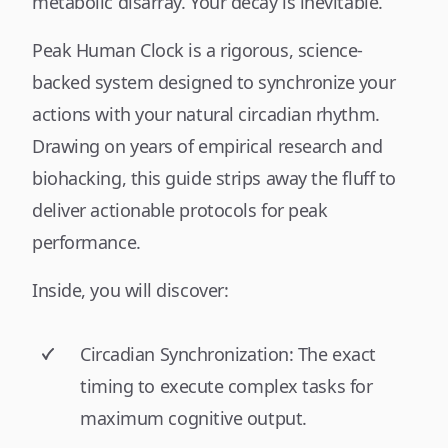
metabolic disarray. Your decay is inevitable.
Peak Human Clock is a rigorous, science-
backed system designed to synchronize your
actions with your natural circadian rhythm.
Drawing on years of empirical research and
biohacking, this guide strips away the fluff to
deliver actionable protocols for peak
performance.
Inside, you will discover:
Circadian Synchronization: The exact
timing to execute complex tasks for
maximum cognitive output.