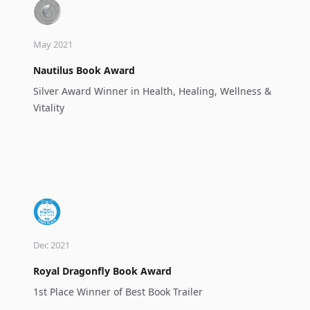
May 2021
Nautilus Book Award
Silver Award Winner in Health, Healing, Wellness &
Vitality
Dec 2021
Royal Dragonfly Book Award
1st Place Winner of Best Book Trailer