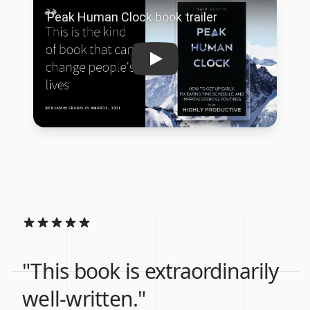
"This book is extraordinarily
well-written."