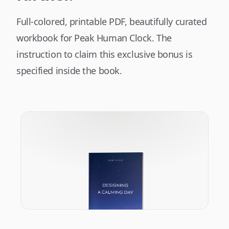
Full-colored, printable PDF, beautifully curated
workbook for Peak Human Clock. The
instruction to claim this exclusive bonus is
specified inside the book.