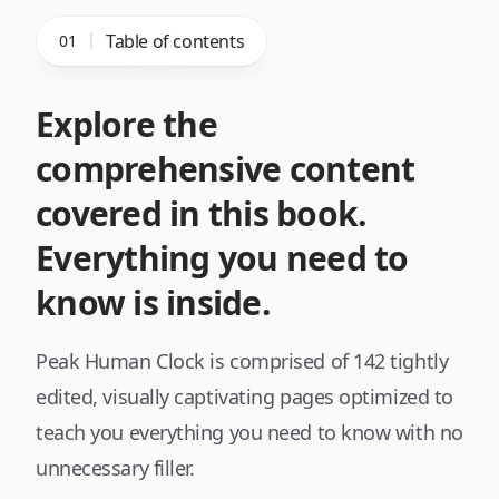
Table of contents
01
Explore the
comprehensive content
covered in this book.
Everything you need to
know is inside.
Peak Human Clock
is comprised of
142
tightly
edited, visually captivating pages optimized to
teach you everything you need to know with no
unnecessary filler.