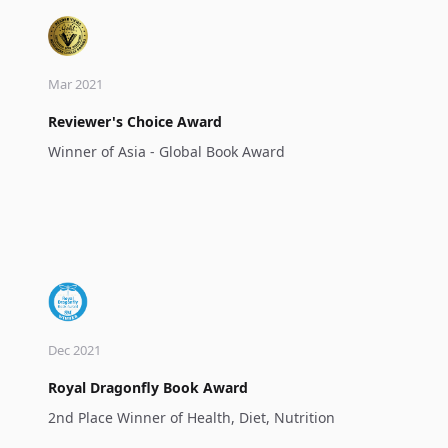
Mar 2021
Reviewer's Choice Award
Winner of Asia - Global Book Award
Dec 2021
Royal Dragonfly Book Award
2nd Place Winner of Health, Diet, Nutrition