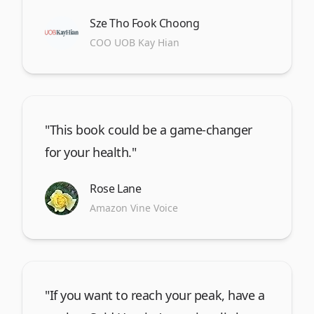
Sze Tho Fook Choong
COO UOB Kay Hian
"This book could be a game-changer
for your health."
Rose Lane
Amazon Vine Voice
"If you want to reach your peak, have a