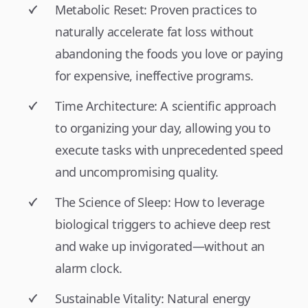
Metabolic Reset: Proven practices to
naturally accelerate fat loss without
abandoning the foods you love or paying
for expensive, ineffective programs.
Time Architecture: A scientific approach
to organizing your day, allowing you to
execute tasks with unprecedented speed
and uncompromising quality.
The Science of Sleep: How to leverage
biological triggers to achieve deep rest
and wake up invigorated—without an
alarm clock.
Sustainable Vitality: Natural energy