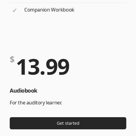
Companion Workbook
13.99
$
Audiobook
For the auditory learner.
Get started