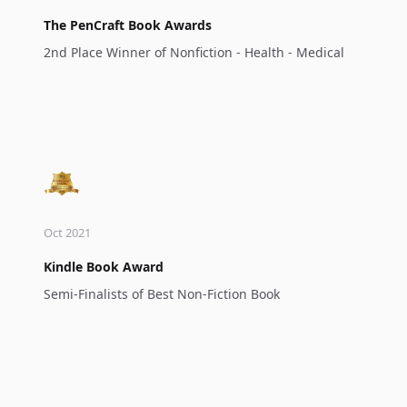
The PenCraft Book Awards
2nd Place Winner of Nonfiction - Health - Medical
Oct 2021
Kindle Book Award
Semi-Finalists of Best Non-Fiction Book