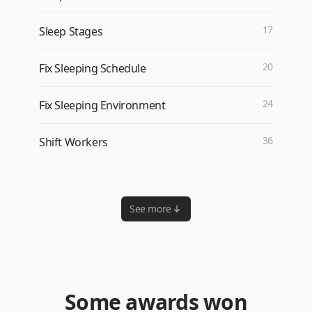
17
Sleep Stages
20
Fix Sleeping Schedule
24
Fix Sleeping Environment
36
Shift Workers
See more
Some awards won