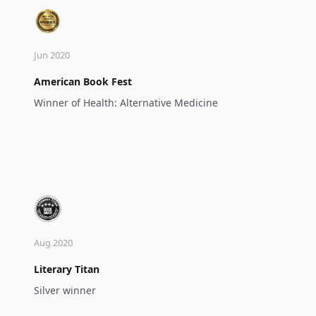
Jun 2020
American Book Fest
Winner of Health: Alternative Medicine
Aug 2020
Literary Titan
Silver winner