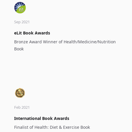
Sep 2021
eLit Book Awards
Bronze Award Winner of Health/Medicine/Nutrition
Book
Feb 2021
International Book Awards
Finalist of Health: Diet & Exercise Book