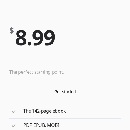
8.99
$
eBook
The perfect starting point.
Get started
The 142-page ebook
PDF, EPUB, MOBI