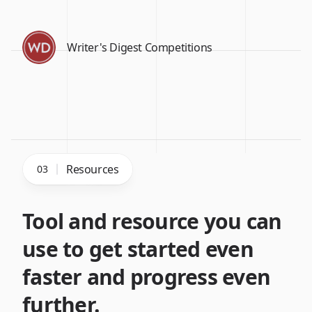
Writer's Digest Competitions
Resources
03
Tool and resource you can
use to get started even
faster and progress even
further.