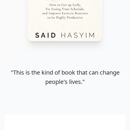
"This is the kind of book that can change
people's lives."
Benjamin Franklin Award