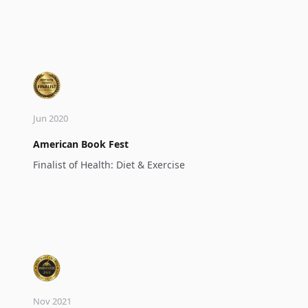
Jun 2020
American Book Fest
Finalist of Health: Diet & Exercise
Nov 2021