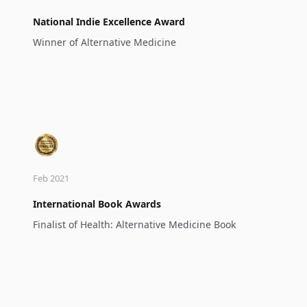
National Indie Excellence Award
Winner of Alternative Medicine
Feb 2021
International Book Awards
Finalist of Health: Alternative Medicine Book