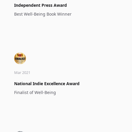
Independent Press Award
Best Well-Being Book Winner
Mar 2021
National Indie Excellence Award
Finalist of Well-Being