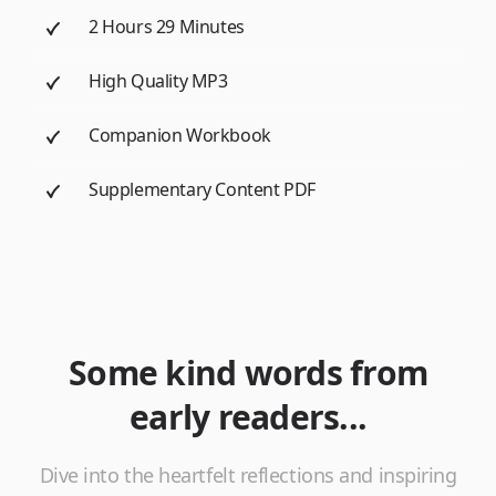
2 Hours 29 Minutes
High Quality MP3
Companion Workbook
Supplementary Content PDF
Some kind words from
early readers...
Dive into the heartfelt reflections and inspiring