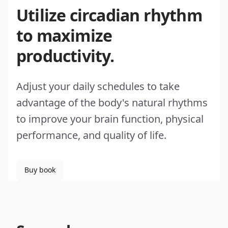
Utilize circadian rhythm
to maximize
productivity.
Adjust your daily schedules to take
advantage of the body's natural rhythms
to improve your brain function, physical
performance, and quality of life.
Buy book