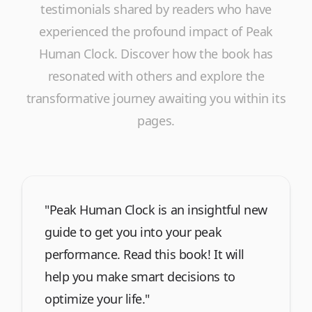
testimonials shared by readers who have
experienced the profound impact of
Peak
Human Clock
. Discover how the book has
resonated with others and explore the
transformative journey awaiting you within its
pages.
"Peak Human Clock is an insightful new
guide to get you into your peak
performance. Read this book! It will
help you make smart decisions to
optimize your life."