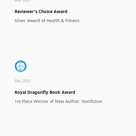
Reviewer's Choice Award
Silver Award of Health & Fitness
Dec 2021
Royal Dragonfly Book Award
1st Place Winner of New Author: Nonfiction