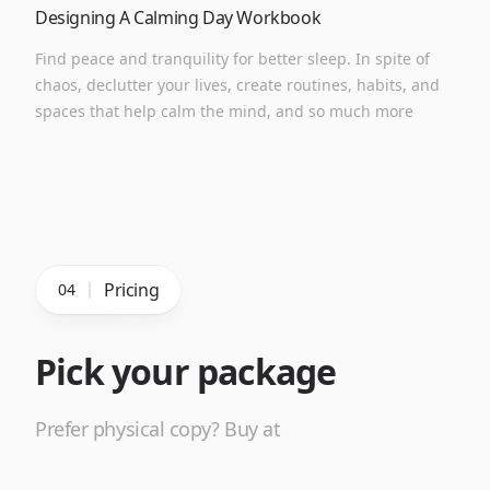
Designing A Calming Day Workbook
Find peace and tranquility for better sleep. In spite of
chaos, declutter your lives, create routines, habits, and
spaces that help calm the mind, and so much more
Pricing
04
Pick your package
Prefer physical copy? Buy at
Amazon
→