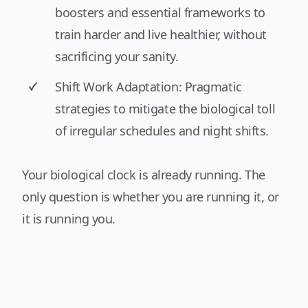
boosters and essential frameworks to
train harder and live healthier, without
sacrificing your sanity.
Shift Work Adaptation: Pragmatic
strategies to mitigate the biological toll
of irregular schedules and night shifts.
Your biological clock is already running. The
only question is whether you are running it, or
it is running you.