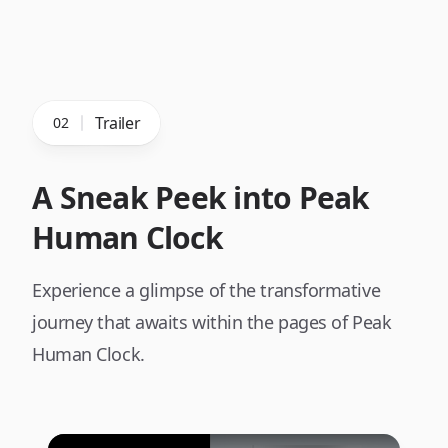
Trailer
02
A Sneak Peek into Peak
Human Clock
Experience a glimpse of the transformative
journey that awaits within the pages of Peak
Human Clock.
Play