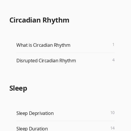
Circadian Rhythm
1
What is Circadian Rhythm
4
Disrupted Circadian Rhythm
Sleep
10
Sleep Deprivation
14
Sleep Duration