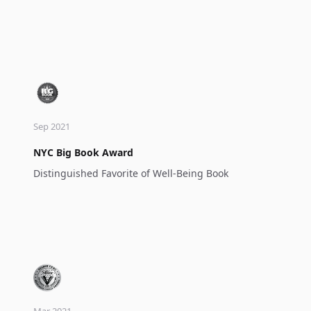
Sep 2021
NYC Big Book Award
Distinguished Favorite of Well-Being Book
Mar 2021