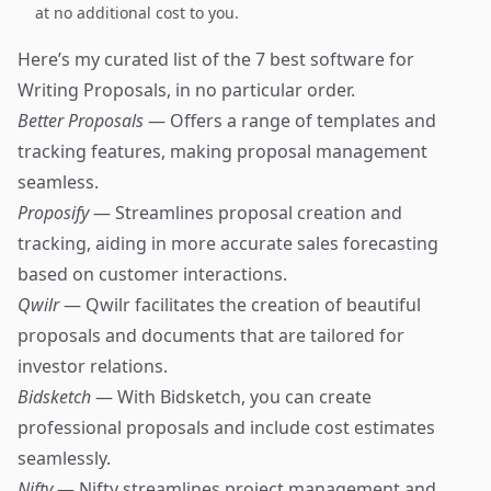
at no additional cost to you.
Here’s my curated list of the 7 best software for
Writing Proposals, in no particular order.
Better Proposals
— Offers a range of templates and
tracking features, making proposal management
seamless.
Proposify
— Streamlines proposal creation and
tracking, aiding in more accurate sales forecasting
based on customer interactions.
Qwilr
— Qwilr facilitates the creation of beautiful
proposals and documents that are tailored for
investor relations.
Bidsketch
— With Bidsketch, you can create
professional proposals and include cost estimates
seamlessly.
Nifty
— Nifty streamlines project management and