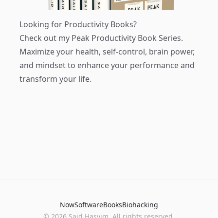
Looking for Productivity Books?
Check out my
Peak Productivity Book Series
.
Maximize your health, self-control, brain power,
and mindset to enhance your performance and
transform your life.
Now
Software
Books
Biohacking
© 2026 Said Hasyim. All rights reserved.