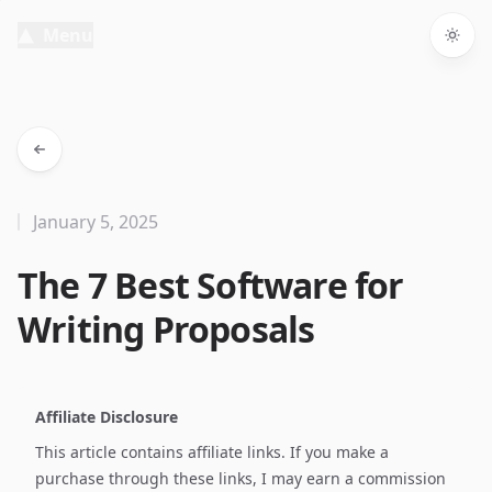
Menu
Togg
January 5, 2025
The 7 Best Software for
Writing Proposals
Affiliate Disclosure
This article contains affiliate links. If you make a
purchase through these links, I may earn a commission