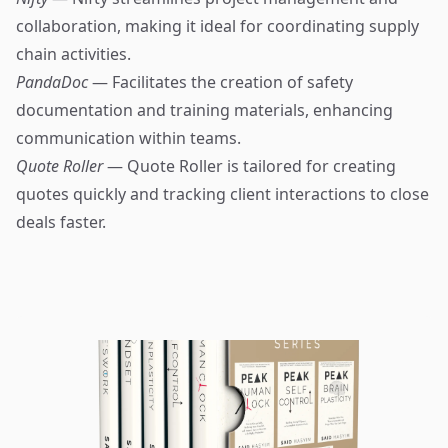
collaboration, making it ideal for coordinating supply
chain activities.
PandaDoc
— Facilitates the creation of safety
documentation and training materials, enhancing
communication within teams.
Quote Roller
— Quote Roller is tailored for creating
quotes quickly and tracking client interactions to close
deals faster.