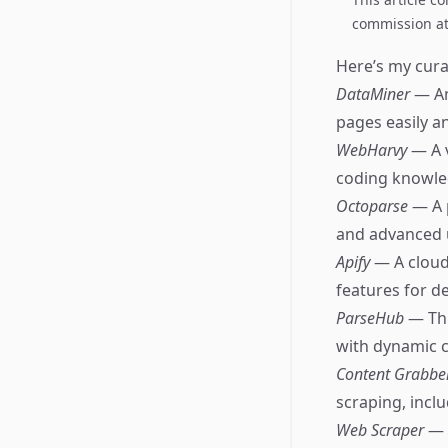
commission at 
Here’s my curat
DataMiner
— An
pages easily an
WebHarvy
— A 
coding knowle
Octoparse
— A 
and advanced 
Apify
— A cloud
features for d
ParseHub
— Thi
with dynamic c
Content Grabbe
scraping, incl
Web Scraper
— 