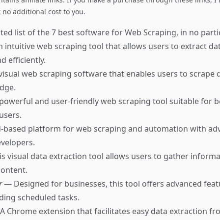
no additional cost to you.
ed list of the 7 best software for Web Scraping, in no parti
 intuitive web scraping tool that allows users to extract d
d efficiently.
visual web scraping software that enables users to scrape 
dge.
powerful and user-friendly web scraping tool suitable for 
users.
-based platform for web scraping and automation with a
evelopers.
s visual data extraction tool allows users to gather informa
ontent.
r
— Designed for businesses, this tool offers advanced fea
uding scheduled tasks.
A Chrome extension that facilitates easy data extraction fr