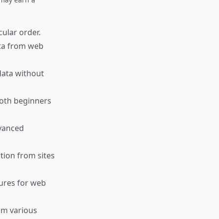
cular order.
ata from web
data without
both beginners
dvanced
tion from sites
tures for web
om various