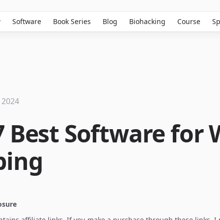
w
Software
Book Series
Blog
Biohacking
Course
Sp
 2024
7 Best Software for
ping
losure
ontains affiliate links. If you make a purchase through these links, 