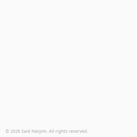
© 2026 Said Hasyim. All rights reserved.