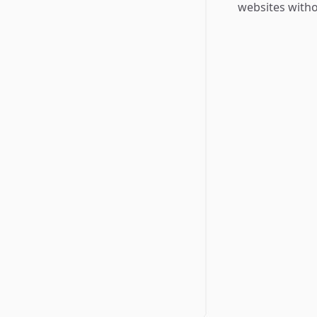
websites witho