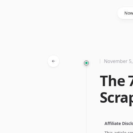
Said Hasyim
No
November 5,
The 
Scra
Affiliate Disc
This article c