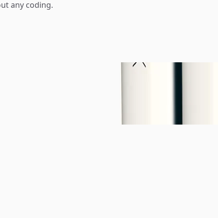
ut any coding.