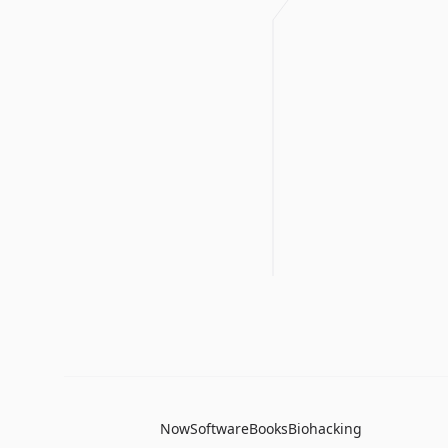
Now
Software
Books
Biohacking