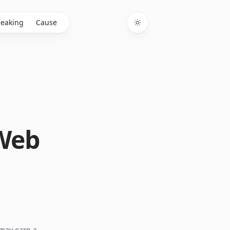
eaking
Cause
Toggle theme
 Web
I may earn a