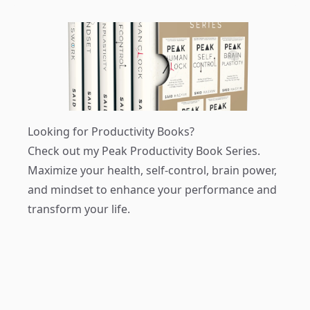
Looking for Productivity Books?
Check out my
Peak Productivity Book Series
.
Maximize your health, self-control, brain power,
and mindset to enhance your performance and
transform your life.