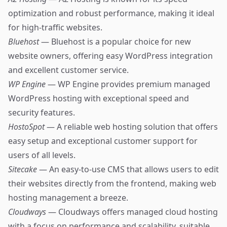
optimization and robust performance, making it ideal
for high-traffic websites.
Bluehost
— Bluehost is a popular choice for new
website owners, offering easy WordPress integration
and excellent customer service.
WP Engine
— WP Engine provides premium managed
WordPress hosting with exceptional speed and
security features.
HostoSpot
— A reliable web hosting solution that offers
easy setup and exceptional customer support for
users of all levels.
Sitecake
— An easy-to-use CMS that allows users to edit
their websites directly from the frontend, making web
hosting management a breeze.
Cloudways
— Cloudways offers managed cloud hosting
with a focus on performance and scalability, suitable