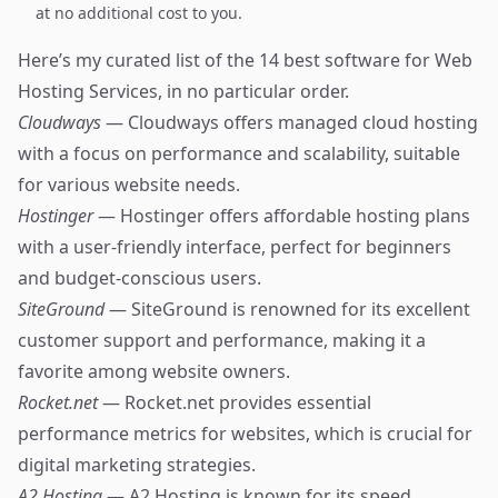
at no additional cost to you.
Here’s my curated list of the 14 best software for Web
Hosting Services, in no particular order.
Cloudways
— Cloudways offers managed cloud hosting
with a focus on performance and scalability, suitable
for various website needs.
Hostinger
— Hostinger offers affordable hosting plans
with a user-friendly interface, perfect for beginners
and budget-conscious users.
SiteGround
— SiteGround is renowned for its excellent
customer support and performance, making it a
favorite among website owners.
Rocket.net
— Rocket.net provides essential
performance metrics for websites, which is crucial for
digital marketing strategies.
A2 Hosting
— A2 Hosting is known for its speed