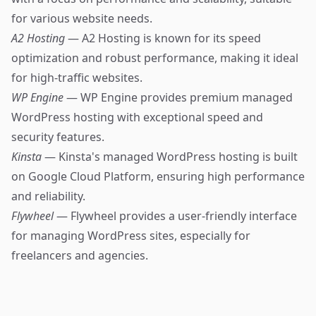
for various website needs.
A2 Hosting
— A2 Hosting is known for its speed
optimization and robust performance, making it ideal
for high-traffic websites.
WP Engine
— WP Engine provides premium managed
WordPress hosting with exceptional speed and
security features.
Kinsta
— Kinsta's managed WordPress hosting is built
on Google Cloud Platform, ensuring high performance
and reliability.
Flywheel
— Flywheel provides a user-friendly interface
for managing WordPress sites, especially for
freelancers and agencies.