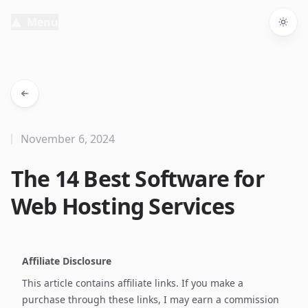
Menu
Togg
November 6, 2024
The 14 Best Software for
Web Hosting Services
Affiliate Disclosure
This article contains affiliate links. If you make a
purchase through these links, I may earn a commission