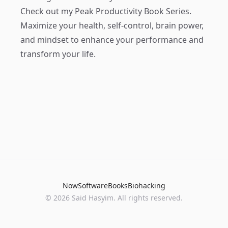
Check out my
Peak Productivity Book Series
.
Maximize your health, self-control, brain power,
and mindset to enhance your performance and
transform your life.
Now
Software
Books
Biohacking
© 2026 Said Hasyim. All rights reserved.