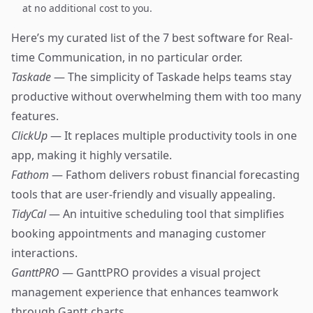
at no additional cost to you.
Here’s my curated list of the 7 best software for Real-
time Communication, in no particular order.
Taskade
— The simplicity of Taskade helps teams stay
productive without overwhelming them with too many
features.
ClickUp
— It replaces multiple productivity tools in one
app, making it highly versatile.
Fathom
— Fathom delivers robust financial forecasting
tools that are user-friendly and visually appealing.
TidyCal
— An intuitive scheduling tool that simplifies
booking appointments and managing customer
interactions.
GanttPRO
— GanttPRO provides a visual project
management experience that enhances teamwork
through Gantt charts.