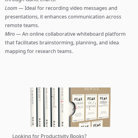
Loom
— Ideal for recording video messages and
presentations, it enhances communication across
remote teams.
Miro
— An online collaborative whiteboard platform
that facilitates brainstorming, planning, and idea
mapping for research teams.
Looking for Productivity Books?