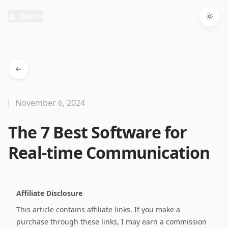
Menu
Togg
November 6, 2024
The 7 Best Software for
Real-time Communication
Affiliate Disclosure
This article contains affiliate links. If you make a
purchase through these links, I may earn a commission