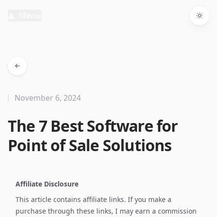
Menu
Togg
November 6, 2024
The 7 Best Software for
Point of Sale Solutions
Affiliate Disclosure
This article contains affiliate links. If you make a
purchase through these links, I may earn a commission