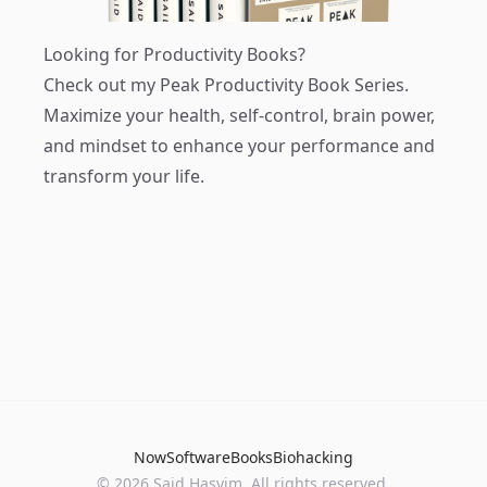
Looking for Productivity Books?
Check out my
Peak Productivity Book Series
.
Maximize your health, self-control, brain power,
and mindset to enhance your performance and
transform your life.
Now
Software
Books
Biohacking
© 2026 Said Hasyim. All rights reserved.