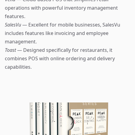
operations with powerful inventory management
features.
SalesVu
— Excellent for mobile businesses, SalesVu
includes features like invoicing and employee
management.
Toast
— Designed specifically for restaurants, it
combines POS with online ordering and delivery
capabilities.