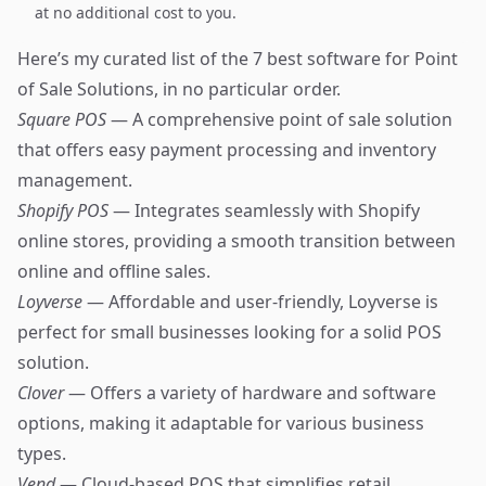
at no additional cost to you.
Here’s my curated list of the 7 best software for Point
of Sale Solutions, in no particular order.
Square POS
— A comprehensive point of sale solution
that offers easy payment processing and inventory
management.
Shopify POS
— Integrates seamlessly with Shopify
online stores, providing a smooth transition between
online and offline sales.
Loyverse
— Affordable and user-friendly, Loyverse is
perfect for small businesses looking for a solid POS
solution.
Clover
— Offers a variety of hardware and software
options, making it adaptable for various business
types.
Vend
— Cloud-based POS that simplifies retail