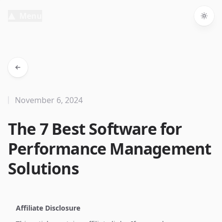
Menu
Togg
November 6, 2024
The 7 Best Software for
Performance Management
Solutions
Affiliate Disclosure