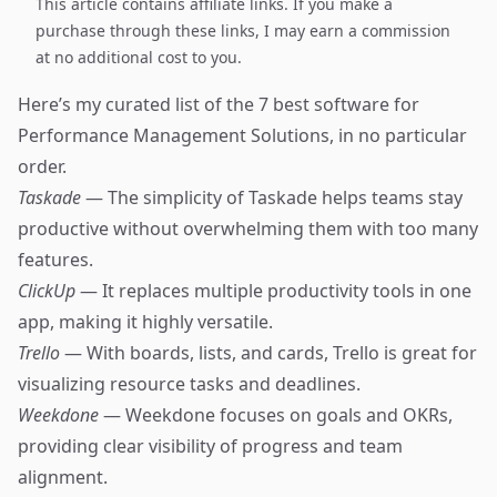
This article contains affiliate links. If you make a
purchase through these links, I may earn a commission
at no additional cost to you.
Here’s my curated list of the 7 best software for
Performance Management Solutions, in no particular
order.
Taskade
— The simplicity of Taskade helps teams stay
productive without overwhelming them with too many
features.
ClickUp
— It replaces multiple productivity tools in one
app, making it highly versatile.
Trello
— With boards, lists, and cards, Trello is great for
visualizing resource tasks and deadlines.
Weekdone
— Weekdone focuses on goals and OKRs,
providing clear visibility of progress and team
alignment.