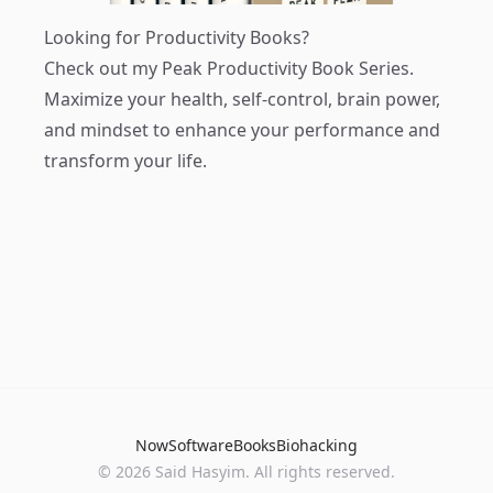
Looking for Productivity Books?
Check out my
Peak Productivity Book Series
.
Maximize your health, self-control, brain power,
and mindset to enhance your performance and
transform your life.
Now
Software
Books
Biohacking
© 2026 Said Hasyim. All rights reserved.