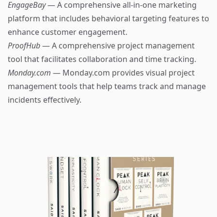
EngageBay
— A comprehensive all-in-one marketing
platform that includes behavioral targeting features to
enhance customer engagement.
ProofHub
— A comprehensive project management
tool that facilitates collaboration and time tracking.
Monday.com
— Monday.com provides visual project
management tools that help teams track and manage
incidents effectively.