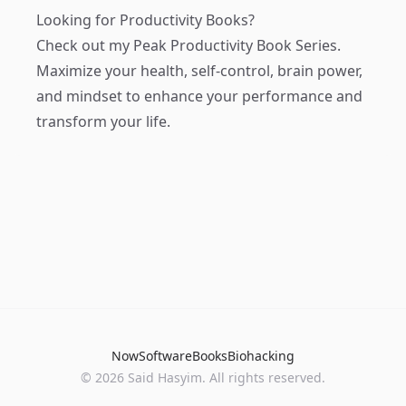
Looking for Productivity Books?
Check out my
Peak Productivity Book Series
.
Maximize your health, self-control, brain power,
and mindset to enhance your performance and
transform your life.
Now
Software
Books
Biohacking
© 2026 Said Hasyim. All rights reserved.