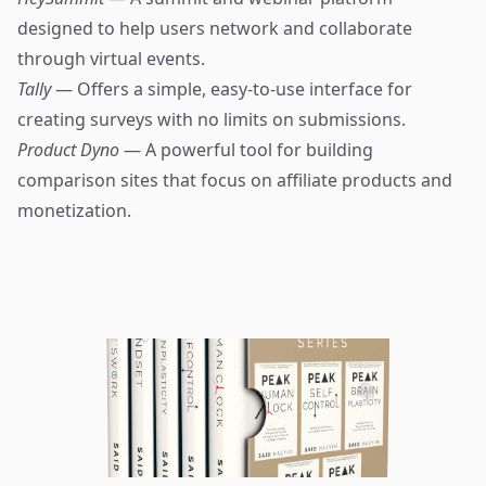
designed to help users network and collaborate
through virtual events.
Tally
— Offers a simple, easy-to-use interface for
creating surveys with no limits on submissions.
Product Dyno
— A powerful tool for building
comparison sites that focus on affiliate products and
monetization.