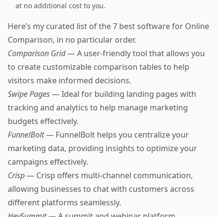
at no additional cost to you.
Here’s my curated list of the 7 best software for Online
Comparison, in no particular order.
Comparison Grid
— A user-friendly tool that allows you
to create customizable comparison tables to help
visitors make informed decisions.
Swipe Pages
— Ideal for building landing pages with
tracking and analytics to help manage marketing
budgets effectively.
FunnelBolt
— FunnelBolt helps you centralize your
marketing data, providing insights to optimize your
campaigns effectively.
Crisp
— Crisp offers multi-channel communication,
allowing businesses to chat with customers across
different platforms seamlessly.
HeySummit
— A summit and webinar platform