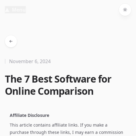
Menu
Togg
November 6, 2024
The 7 Best Software for
Online Comparison
Affiliate Disclosure
This article contains affiliate links. If you make a
purchase through these links, I may earn a commission