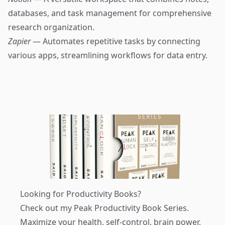
databases, and task management for comprehensive
research organization.
Zapier
— Automates repetitive tasks by connecting
various apps, streamlining workflows for data entry.
Looking for Productivity Books?
Check out my
Peak Productivity Book Series
.
Maximize your health, self-control, brain power,