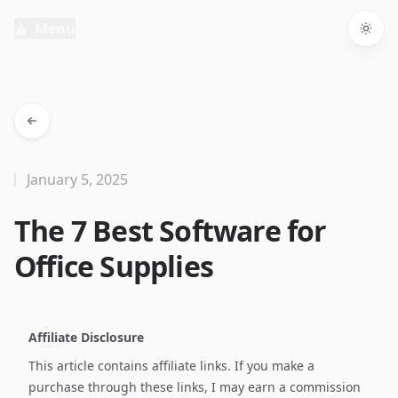
Menu
Togg
January 5, 2025
The 7 Best Software for
Office Supplies
Affiliate Disclosure
This article contains affiliate links. If you make a
purchase through these links, I may earn a commission