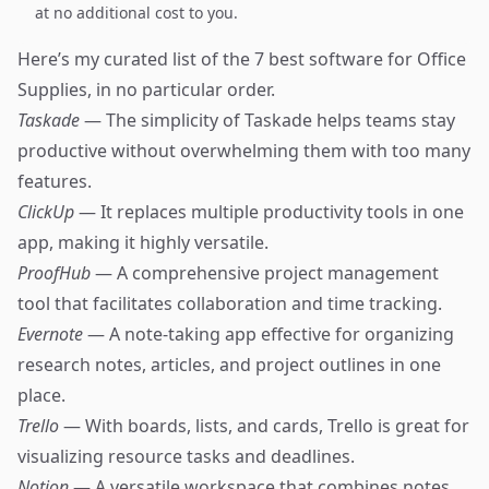
at no additional cost to you.
Here’s my curated list of the 7 best software for Office
Supplies, in no particular order.
Taskade
— The simplicity of Taskade helps teams stay
productive without overwhelming them with too many
features.
ClickUp
— It replaces multiple productivity tools in one
app, making it highly versatile.
ProofHub
— A comprehensive project management
tool that facilitates collaboration and time tracking.
Evernote
— A note-taking app effective for organizing
research notes, articles, and project outlines in one
place.
Trello
— With boards, lists, and cards, Trello is great for
visualizing resource tasks and deadlines.
Notion
— A versatile workspace that combines notes,