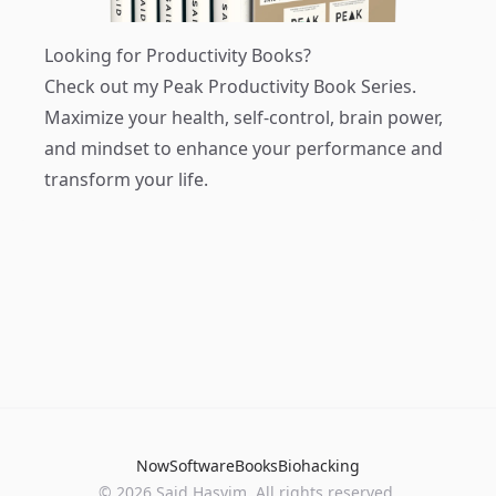
Looking for Productivity Books?
Check out my
Peak Productivity Book Series
.
Maximize your health, self-control, brain power,
and mindset to enhance your performance and
transform your life.
Now
Software
Books
Biohacking
© 2026 Said Hasyim. All rights reserved.