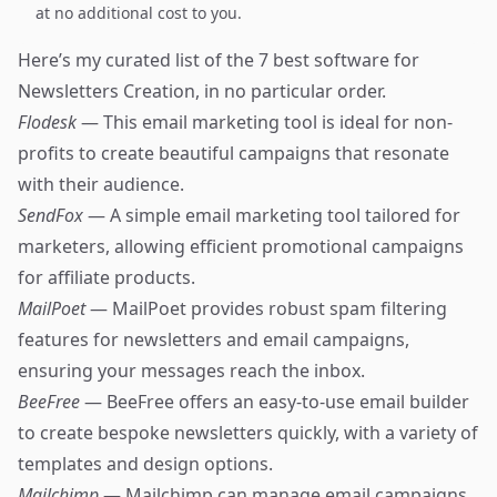
at no additional cost to you.
Here’s my curated list of the 7 best software for
Newsletters Creation, in no particular order.
Flodesk
— This email marketing tool is ideal for non-
profits to create beautiful campaigns that resonate
with their audience.
SendFox
— A simple email marketing tool tailored for
marketers, allowing efficient promotional campaigns
for affiliate products.
MailPoet
— MailPoet provides robust spam filtering
features for newsletters and email campaigns,
ensuring your messages reach the inbox.
BeeFree
— BeeFree offers an easy-to-use email builder
to create bespoke newsletters quickly, with a variety of
templates and design options.
Mailchimp
— Mailchimp can manage email campaigns,