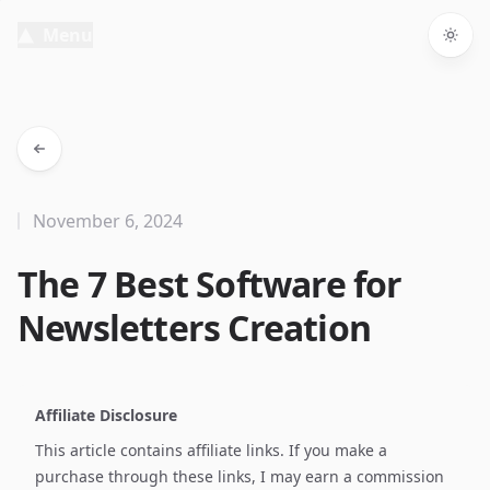
Menu
Togg
November 6, 2024
The 7 Best Software for
Newsletters Creation
Affiliate Disclosure
This article contains affiliate links. If you make a
purchase through these links, I may earn a commission