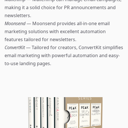
making it a solid choice for PR announcements and
newsletters.
Moonsend
— Moonsend provides all-in-one email
marketing solutions with excellent automation
features tailored for newsletters.
ConvertKit
— Tailored for creators, ConvertKit simplifies
email marketing with powerful automation and easy-
to-use landing pages.