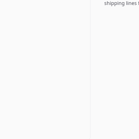
shipping lines 