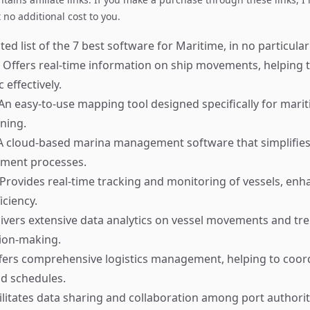
no additional cost to you.
ed list of the 7 best software for Maritime, in no particular
Offers real-time information on ship movements, helping 
 effectively.
An easy-to-use mapping tool designed specifically for mari
ning.
 cloud-based marina management software that simplifie
ment processes.
Provides real-time tracking and monitoring of vessels, enh
iciency.
ivers extensive data analytics on vessel movements and tre
sion-making.
ers comprehensive logistics management, helping to coord
d schedules.
ilitates data sharing and collaboration among port authorit