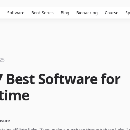
w
Software
Book Series
Blog
Biohacking
Course
Sp
025
7 Best Software for
time
losure
ontains affiliate links. If you make a purchase through these links, 