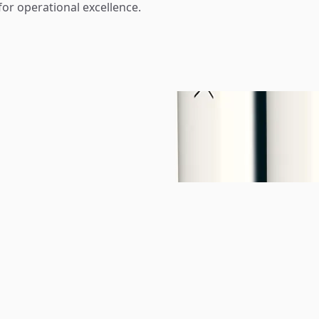
for operational excellence.