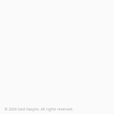
© 2026 Said Hasyim. All rights reserved.