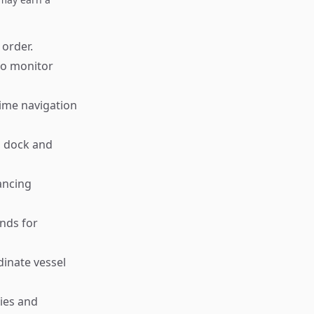
 order.
to monitor
time navigation
s dock and
ancing
nds for
inate vessel
ies and