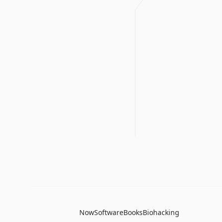
Now
Software
Books
Biohacking