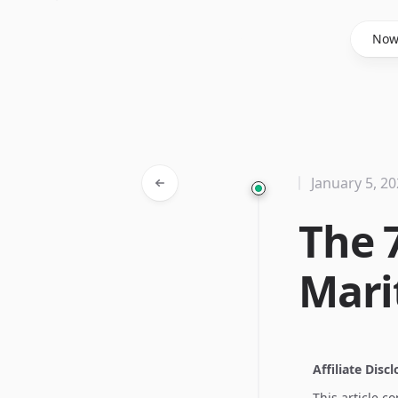
Said Hasyim
No
January 5, 2
The 
Mari
Affiliate Disc
This article c