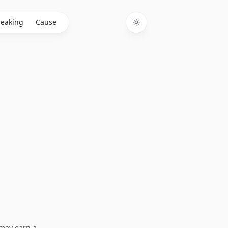
eaking
Cause
Toggle theme
I may earn a