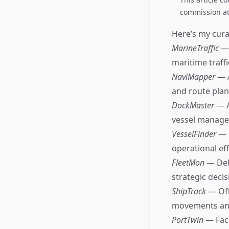
commission at 
Here’s my curat
MarineTraffic
— 
maritime traffic
NaviMapper
— 
and route plan
DockMaster
— A
vessel manage
VesselFinder
— 
operational eff
FleetMon
— Del
strategic deci
ShipTrack
— Off
movements an
PortTwin
— Fac