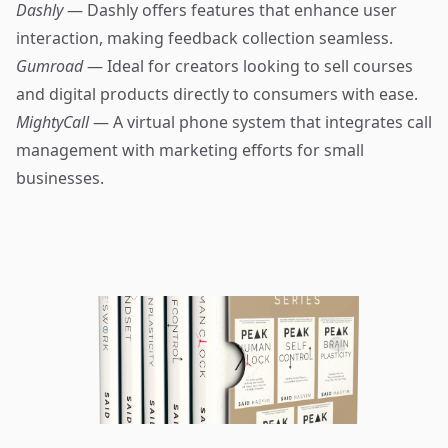
Dashly
— Dashly offers features that enhance user
interaction, making feedback collection seamless.
Gumroad
— Ideal for creators looking to sell courses
and digital products directly to consumers with ease.
MightyCall
— A virtual phone system that integrates call
management with marketing efforts for small
businesses.