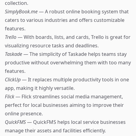
collection.
SimplyBook.me
— A robust online booking system that
caters to various industries and offers customizable
features.
Trello
— With boards, lists, and cards, Trello is great for
visualizing resource tasks and deadlines.
Taskade
— The simplicity of Taskade helps teams stay
productive without overwhelming them with too many
features.
ClickUp
— It replaces multiple productivity tools in one
app, making it highly versatile.
Flick
— Flick streamlines social media management,
perfect for local businesses aiming to improve their
online presence.
QuickFMS
— QuickFMS helps local service businesses
manage their assets and facilities efficiently.