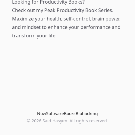
Looking for Productivity Books?
Check out my
Peak Productivity Book Series
.
Maximize your health, self-control, brain power,
and mindset to enhance your performance and
transform your life.
Now
Software
Books
Biohacking
© 2026 Said Hasyim. All rights reserved.