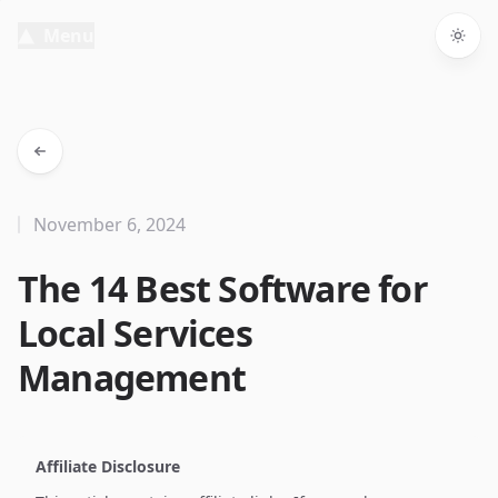
Menu
Togg
November 6, 2024
The 14 Best Software for
Local Services
Management
Affiliate Disclosure