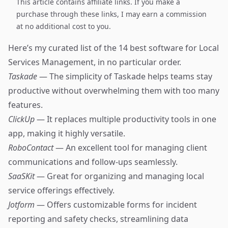
This article contains affiliate links. If you make a
purchase through these links, I may earn a commission
at no additional cost to you.
Here’s my curated list of the 14 best software for Local
Services Management, in no particular order.
Taskade
— The simplicity of Taskade helps teams stay
productive without overwhelming them with too many
features.
ClickUp
— It replaces multiple productivity tools in one
app, making it highly versatile.
RoboContact
— An excellent tool for managing client
communications and follow-ups seamlessly.
SaaSKit
— Great for organizing and managing local
service offerings effectively.
Jotform
— Offers customizable forms for incident
reporting and safety checks, streamlining data