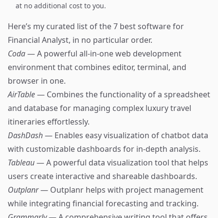
at no additional cost to you.
Here’s my curated list of the 7 best software for
Financial Analyst, in no particular order.
Coda
— A powerful all-in-one web development
environment that combines editor, terminal, and
browser in one.
AirTable
— Combines the functionality of a spreadsheet
and database for managing complex luxury travel
itineraries effortlessly.
DashDash
— Enables easy visualization of chatbot data
with customizable dashboards for in-depth analysis.
Tableau
— A powerful data visualization tool that helps
users create interactive and shareable dashboards.
Outplanr
— Outplanr helps with project management
while integrating financial forecasting and tracking.
Grammarly
— A comprehensive writing tool that offers