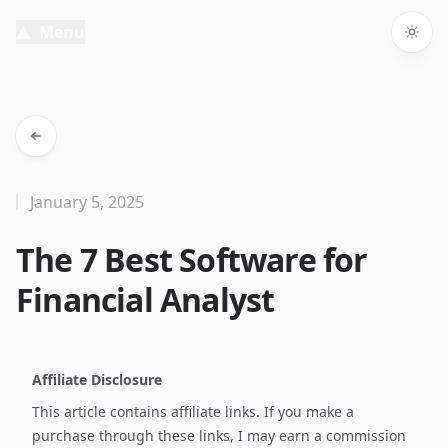
Menu
Togg
January 5, 2025
The 7 Best Software for
Financial Analyst
Affiliate Disclosure
This article contains affiliate links. If you make a
purchase through these links, I may earn a commission