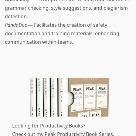
grammar checking, style suggestions, and plagiarism
detection.
PandaDoc
— Facilitates the creation of safety
documentation and training materials, enhancing
communication within teams.
Looking for Productivity Books?
Check out my
Peak Productivity Book Series
.