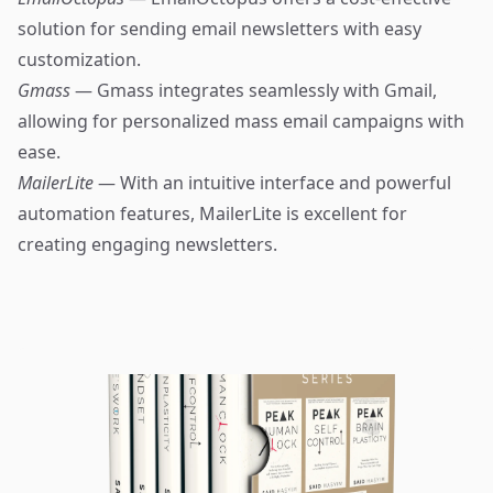
solution for sending email newsletters with easy
customization.
Gmass
— Gmass integrates seamlessly with Gmail,
allowing for personalized mass email campaigns with
ease.
MailerLite
— With an intuitive interface and powerful
automation features, MailerLite is excellent for
creating engaging newsletters.