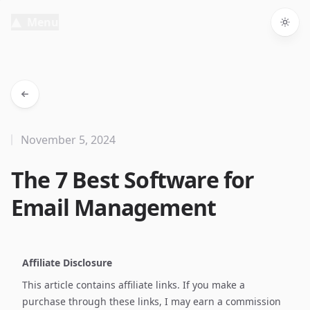
Menu
Togg
November 5, 2024
The 7 Best Software for
Email Management
Affiliate Disclosure
This article contains affiliate links. If you make a
purchase through these links, I may earn a commission