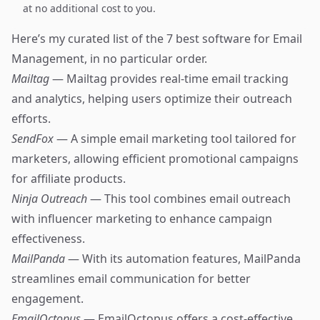
at no additional cost to you.
Here’s my curated list of the 7 best software for Email
Management, in no particular order.
Mailtag
— Mailtag provides real-time email tracking
and analytics, helping users optimize their outreach
efforts.
SendFox
— A simple email marketing tool tailored for
marketers, allowing efficient promotional campaigns
for affiliate products.
Ninja Outreach
— This tool combines email outreach
with influencer marketing to enhance campaign
effectiveness.
MailPanda
— With its automation features, MailPanda
streamlines email communication for better
engagement.
EmailOctopus
— EmailOctopus offers a cost-effective