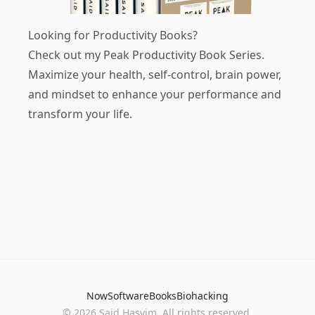
Looking for Productivity Books?
Check out my
Peak Productivity Book Series
.
Maximize your health, self-control, brain power,
and mindset to enhance your performance and
transform your life.
Now
Software
Books
Biohacking
© 2026 Said Hasyim. All rights reserved.