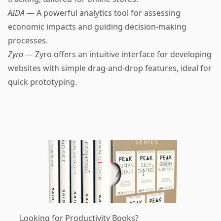
AIDA
— A powerful analytics tool for assessing
economic impacts and guiding decision-making
processes.
Zyro
— Zyro offers an intuitive interface for developing
websites with simple drag-and-drop features, ideal for
quick prototyping.
Looking for Productivity Books?