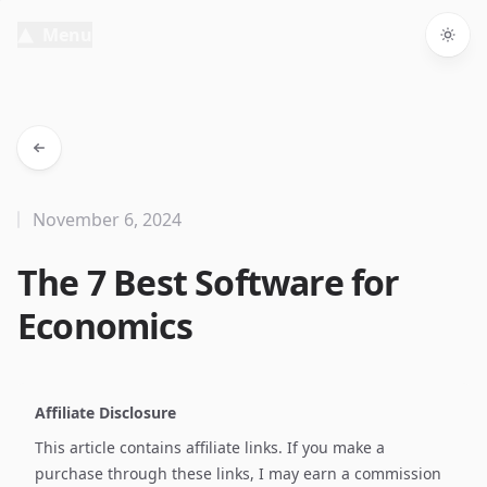
Menu
Togg
November 6, 2024
The 7 Best Software for
Economics
Affiliate Disclosure
This article contains affiliate links. If you make a
purchase through these links, I may earn a commission