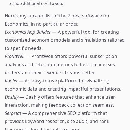
at no additional cost to you.
Here’s my curated list of the 7 best software for
Economics, in no particular order.
Economics App Builder
— A powerful tool for creating
customized economic models and simulations tailored
to specific needs.
ProfitWell
— ProfitWell offers powerful subscription
analytics and retention metrics to help businesses
understand their revenue streams better.
Kooler
— An easy-to-use platform for visualizing
economic data and creating impactful presentations.
Dashly
— Dashly offers features that enhance user
interaction, making feedback collection seamless.
Serpstat
— A comprehensive SEO platform that
provides keyword research, site audit, and rank
tracking, tailored for online stores.