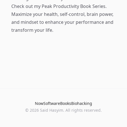
Check out my
Peak Productivity Book Series
.
Maximize your health, self-control, brain power,
and mindset to enhance your performance and
transform your life.
Now
Software
Books
Biohacking
© 2026 Said Hasyim. All rights reserved.