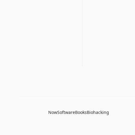
Now
Software
Books
Biohacking