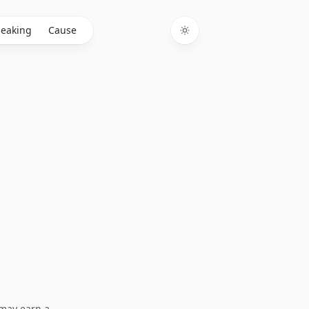
eaking
Cause
Toggle theme
I may earn a