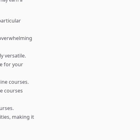
particular
t overwhelming
y versatile.
e for your
ine courses.
ne courses
urses.
ies, making it