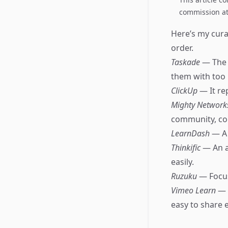
commission at 
Here’s my curat
order.
Taskade
— The 
them with too
ClickUp
— It re
Mighty Networ
community, co
LearnDash
— A 
Thinkific
— An a
easily.
Ruzuku
— Focus
Vimeo Learn
— 
easy to share 