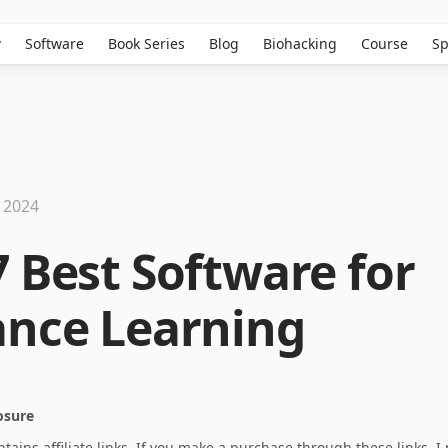
w
Software
Book Series
Blog
Biohacking
Course
Sp
 2024
7 Best Software for
ance Learning
losure
ontains affiliate links. If you make a purchase through these links, 