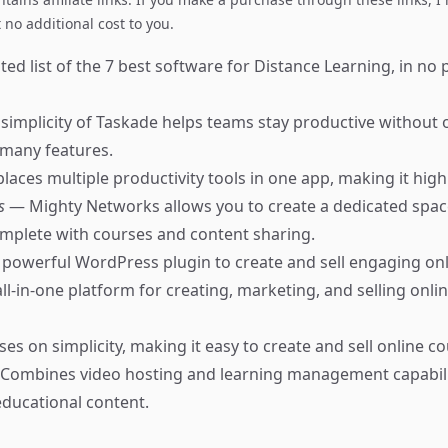
no additional cost to you.
ed list of the 7 best software for Distance Learning, in no 
simplicity of Taskade helps teams stay productive withou
 many features.
places multiple productivity tools in one app, making it highl
ks
— Mighty Networks allows you to create a dedicated spac
mplete with courses and content sharing.
powerful WordPress plugin to create and sell engaging onl
ll-in-one platform for creating, marketing, and selling onli
es on simplicity, making it easy to create and sell online co
Combines video hosting and learning management capabilit
educational content.