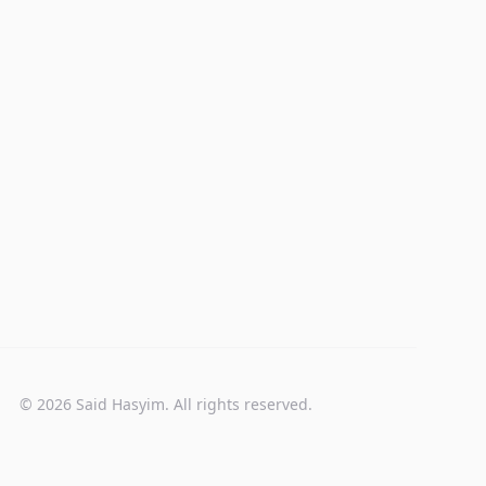
© 2026 Said Hasyim. All rights reserved.