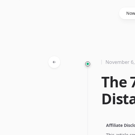
Said Hasyim
No
November 6,
The 
Dist
Affiliate Disc
This article c