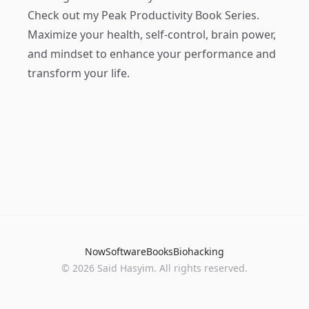
Check out my
Peak Productivity Book Series
.
Maximize your health, self-control, brain power,
and mindset to enhance your performance and
transform your life.
Now
Software
Books
Biohacking
© 2026 Said Hasyim. All rights reserved.