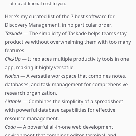
at no additional cost to you.
Here’s my curated list of the 7 best software for
Discovery Management, in no particular order.
Taskade
— The simplicity of Taskade helps teams stay
productive without overwhelming them with too many
features.
ClickUp
— It replaces multiple productivity tools in one
app, making it highly versatile.
Notion
— A versatile workspace that combines notes,
databases, and task management for comprehensive
research organization.
Airtable
— Combines the simplicity of a spreadsheet
with powerful database capabilities for effective
resource management.
Coda
— A powerful all-in-one web development
environment that combines editor, terminal, and