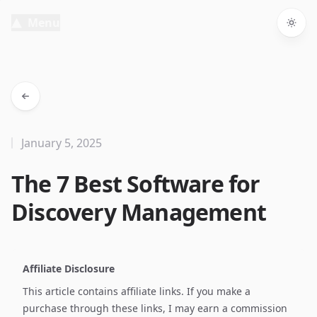
Menu
Togg
January 5, 2025
The 7 Best Software for
Discovery Management
Affiliate Disclosure
This article contains affiliate links. If you make a
purchase through these links, I may earn a commission