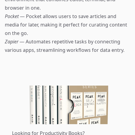
browser in one.
Pocket
— Pocket allows users to save articles and
media for later, making it perfect for curating content
on the go.
Zapier
— Automates repetitive tasks by connecting
various apps, streamlining workflows for data entry.
Looking for Productivity Books?