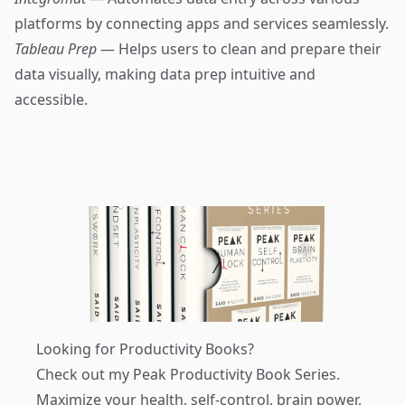
platforms by connecting apps and services seamlessly.
Tableau Prep
— Helps users to clean and prepare their
data visually, making data prep intuitive and
accessible.
Looking for Productivity Books?
Check out my
Peak Productivity Book Series
.
Maximize your health, self-control, brain power,