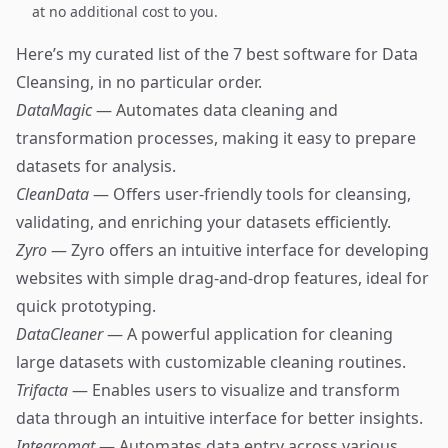
at no additional cost to you.
Here’s my curated list of the 7 best software for Data
Cleansing, in no particular order.
DataMagic
— Automates data cleaning and
transformation processes, making it easy to prepare
datasets for analysis.
CleanData
— Offers user-friendly tools for cleansing,
validating, and enriching your datasets efficiently.
Zyro
— Zyro offers an intuitive interface for developing
websites with simple drag-and-drop features, ideal for
quick prototyping.
DataCleaner
— A powerful application for cleaning
large datasets with customizable cleaning routines.
Trifacta
— Enables users to visualize and transform
data through an intuitive interface for better insights.
Integromat
— Automates data entry across various