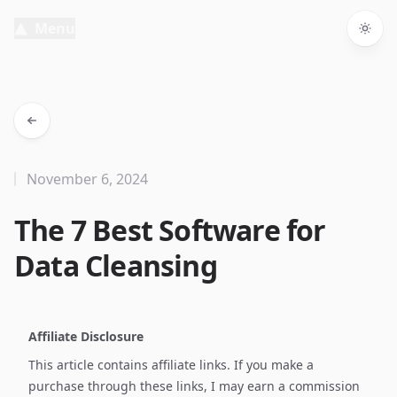
Menu
Togg
November 6, 2024
The 7 Best Software for
Data Cleansing
Affiliate Disclosure
This article contains affiliate links. If you make a
purchase through these links, I may earn a commission