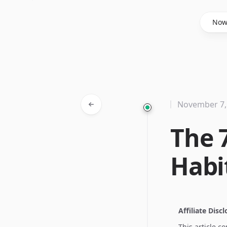
Said Hasyim
No
November 7,
The 
Habi
Affiliate Disc
This article c