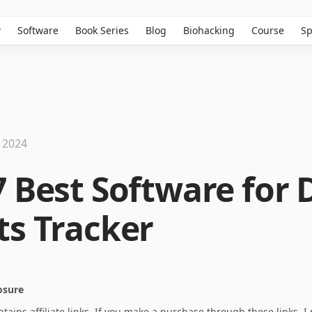
w
Software
Book Series
Blog
Biohacking
Course
Sp
 2024
7 Best Software for 
ts Tracker
losure
ontains affiliate links. If you make a purchase through these links, 