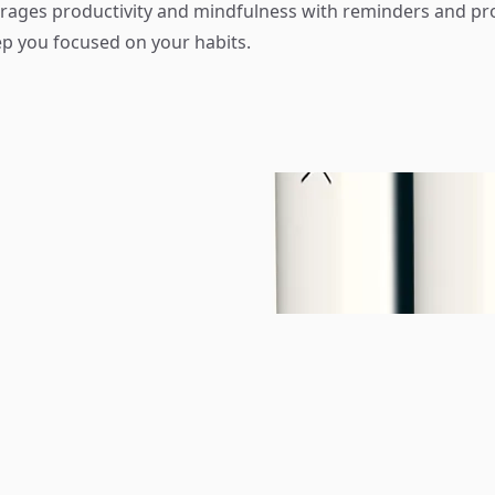
ages productivity and mindfulness with reminders and pr
ep you focused on your habits.