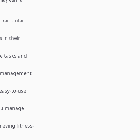
 particular
 in their
ce tasks and
sk management
easy-to-use
you manage
ieving fitness-