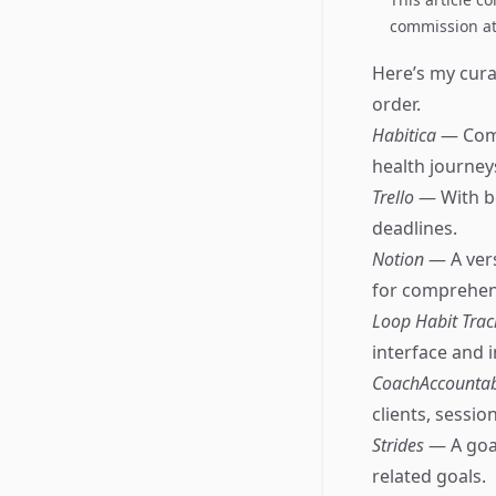
commission at 
Here’s my curat
order.
Habitica
— Comb
health journey
Trello
— With bo
deadlines.
Notion
— A ver
for comprehens
Loop Habit Tra
interface and i
CoachAccounta
clients, sessio
Strides
— A goal
related goals.