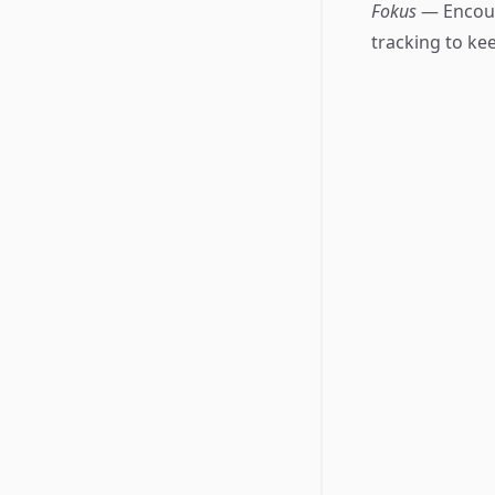
Fokus
— Encour
tracking to ke