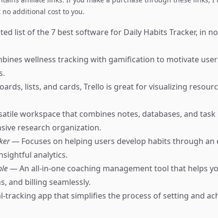
no additional cost to you.
ed list of the 7 best software for Daily Habits Tracker, in no
ines wellness tracking with gamification to motivate users
s.
ards, lists, and cards, Trello is great for visualizing resour
satile workspace that combines notes, databases, and ta
ive research organization.
cker
— Focuses on helping users develop habits through an 
nsightful analytics.
ble
— An all-in-one coaching management tool that helps 
ns, and billing seamlessly.
-tracking app that simplifies the process of setting and ach