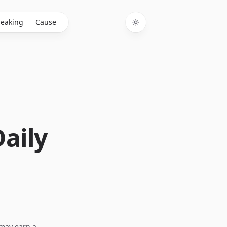
eaking
Cause
Toggle theme
Daily
I may earn a