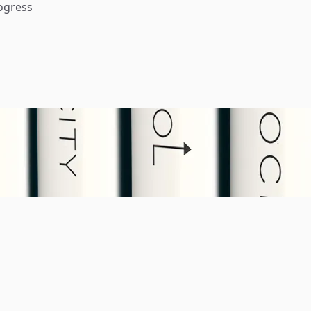
ogress