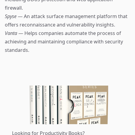
firewall.
Spyse
— An attack surface management platform that
offers reconnaissance and vulnerability insights.
Vanta
— Helps companies automate the process of
achieving and maintaining compliance with security
standards.
Looking for Productivity Books?