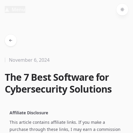
Menu
Togg
November 6, 2024
The 7 Best Software for
Cybersecurity Solutions
Affiliate Disclosure
This article contains affiliate links. If you make a
purchase through these links, I may earn a commission