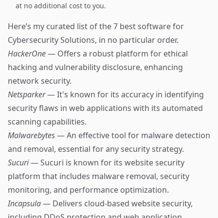
at no additional cost to you.
Here’s my curated list of the 7 best software for
Cybersecurity Solutions, in no particular order.
HackerOne
— Offers a robust platform for ethical
hacking and vulnerability disclosure, enhancing
network security.
Netsparker
— It's known for its accuracy in identifying
security flaws in web applications with its automated
scanning capabilities.
Malwarebytes
— An effective tool for malware detection
and removal, essential for any security strategy.
Sucuri
— Sucuri is known for its website security
platform that includes malware removal, security
monitoring, and performance optimization.
Incapsula
— Delivers cloud-based website security,
including DDoS protection and web application