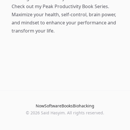
Check out my
Peak Productivity Book Series
.
Maximize your health, self-control, brain power,
and mindset to enhance your performance and
transform your life.
Now
Software
Books
Biohacking
© 2026 Said Hasyim. All rights reserved.