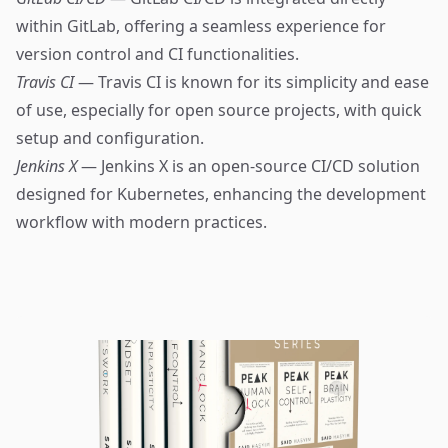
within GitLab, offering a seamless experience for
version control and CI functionalities.
Travis CI
— Travis CI is known for its simplicity and ease
of use, especially for open source projects, with quick
setup and configuration.
Jenkins X
— Jenkins X is an open-source CI/CD solution
designed for Kubernetes, enhancing the development
workflow with modern practices.