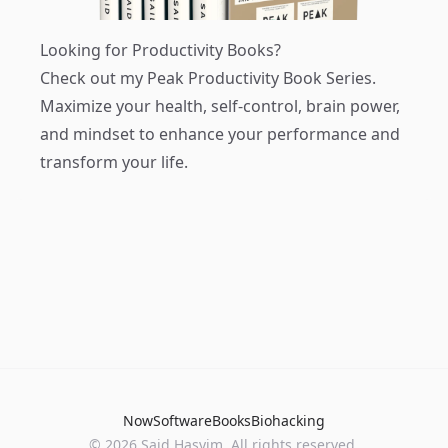
Looking for Productivity Books?
Check out my
Peak Productivity Book Series
.
Maximize your health, self-control, brain power,
and mindset to enhance your performance and
transform your life.
Now
Software
Books
Biohacking
© 2026 Said Hasyim. All rights reserved.