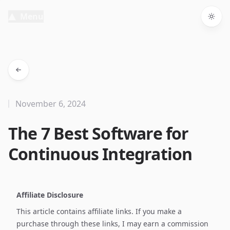
Menu
Togg
November 6, 2024
The 7 Best Software for
Continuous Integration
Affiliate Disclosure
This article contains affiliate links. If you make a
purchase through these links, I may earn a commission