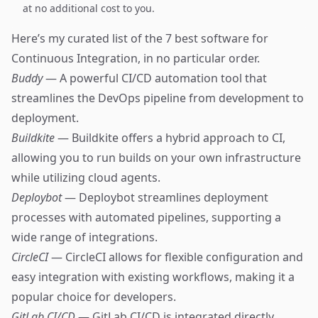
at no additional cost to you.
Here’s my curated list of the 7 best software for
Continuous Integration, in no particular order.
Buddy
— A powerful CI/CD automation tool that
streamlines the DevOps pipeline from development to
deployment.
Buildkite
— Buildkite offers a hybrid approach to CI,
allowing you to run builds on your own infrastructure
while utilizing cloud agents.
Deploybot
— Deploybot streamlines deployment
processes with automated pipelines, supporting a
wide range of integrations.
CircleCI
— CircleCI allows for flexible configuration and
easy integration with existing workflows, making it a
popular choice for developers.
GitLab CI/CD
— GitLab CI/CD is integrated directly