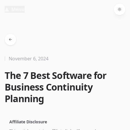
Menu
Togg
November 6, 2024
The 7 Best Software for
Business Continuity
Planning
Affiliate Disclosure