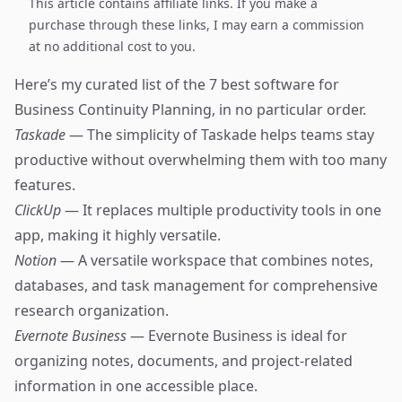
This article contains affiliate links. If you make a
purchase through these links, I may earn a commission
at no additional cost to you.
Here’s my curated list of the 7 best software for
Business Continuity Planning, in no particular order.
Taskade
— The simplicity of Taskade helps teams stay
productive without overwhelming them with too many
features.
ClickUp
— It replaces multiple productivity tools in one
app, making it highly versatile.
Notion
— A versatile workspace that combines notes,
databases, and task management for comprehensive
research organization.
Evernote Business
— Evernote Business is ideal for
organizing notes, documents, and project-related
information in one accessible place.