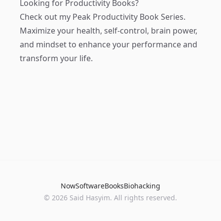
Looking for Productivity Books?
Check out my
Peak Productivity Book Series
.
Maximize your health, self-control, brain power,
and mindset to enhance your performance and
transform your life.
Now
Software
Books
Biohacking
© 2026 Said Hasyim. All rights reserved.