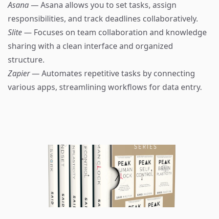
Asana
— Asana allows you to set tasks, assign
responsibilities, and track deadlines collaboratively.
Slite
— Focuses on team collaboration and knowledge
sharing with a clean interface and organized
structure.
Zapier
— Automates repetitive tasks by connecting
various apps, streamlining workflows for data entry.