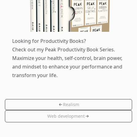
Looking for Productivity Books?
Check out my
Peak Productivity Book Series
.
Maximize your health, self-control, brain power,
and mindset to enhance your performance and
transform your life.
Realism
Web development