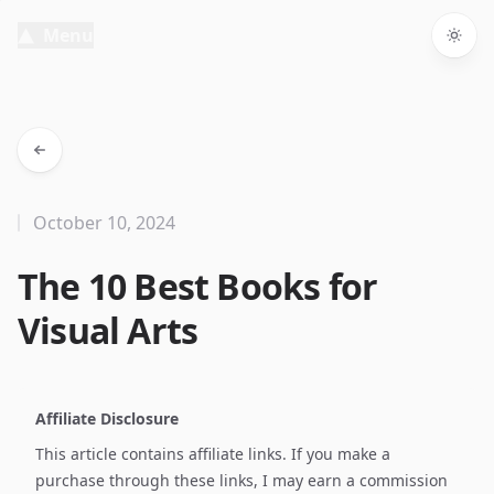
Menu
Togg
October 10, 2024
The 10 Best Books for
Visual Arts
Affiliate Disclosure
This article contains affiliate links. If you make a
purchase through these links, I may earn a commission