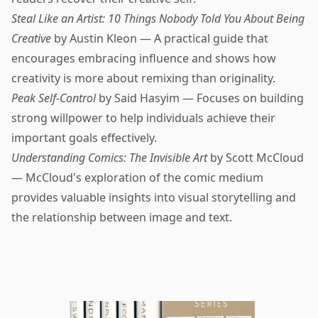
Steal Like an Artist: 10 Things Nobody Told You About Being
Creative
by Austin Kleon — A practical guide that
encourages embracing influence and shows how
creativity is more about remixing than originality.
Peak Self-Control
by Said Hasyim — Focuses on building
strong willpower to help individuals achieve their
important goals effectively.
Understanding Comics: The Invisible Art
by Scott McCloud
— McCloud's exploration of the comic medium
provides valuable insights into visual storytelling and
the relationship between image and text.