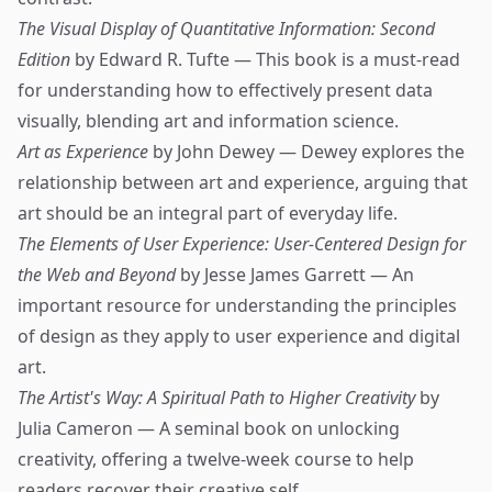
The Visual Display of Quantitative Information: Second
Edition
by Edward R. Tufte — This book is a must-read
for understanding how to effectively present data
visually, blending art and information science.
Art as Experience
by John Dewey — Dewey explores the
relationship between art and experience, arguing that
art should be an integral part of everyday life.
The Elements of User Experience: User-Centered Design for
the Web and Beyond
by Jesse James Garrett — An
important resource for understanding the principles
of design as they apply to user experience and digital
art.
The Artist's Way: A Spiritual Path to Higher Creativity
by
Julia Cameron — A seminal book on unlocking
creativity, offering a twelve-week course to help
readers recover their creative self.