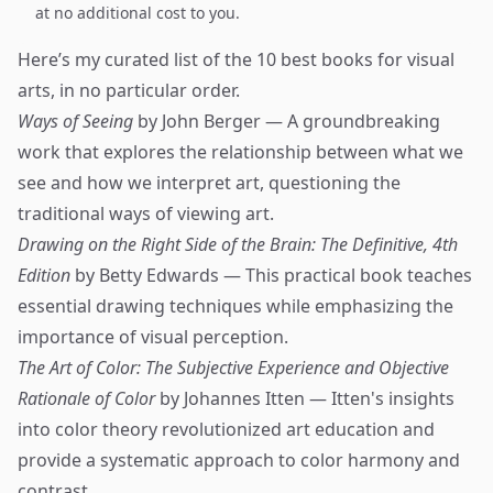
at no additional cost to you.
Here’s my curated list of the 10 best books for visual
arts, in no particular order.
Ways of Seeing
by John Berger — A groundbreaking
work that explores the relationship between what we
see and how we interpret art, questioning the
traditional ways of viewing art.
Drawing on the Right Side of the Brain: The Definitive, 4th
Edition
by Betty Edwards — This practical book teaches
essential drawing techniques while emphasizing the
importance of visual perception.
The Art of Color: The Subjective Experience and Objective
Rationale of Color
by Johannes Itten — Itten's insights
into color theory revolutionized art education and
provide a systematic approach to color harmony and
contrast.