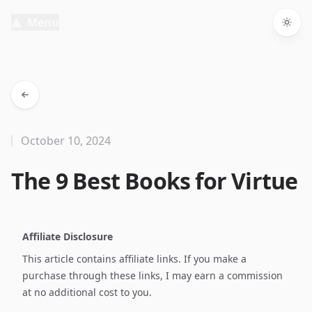
Menu
Togg
October 10, 2024
The 9 Best Books for Virtue
Affiliate Disclosure
This article contains affiliate links. If you make a
purchase through these links, I may earn a commission
at no additional cost to you.