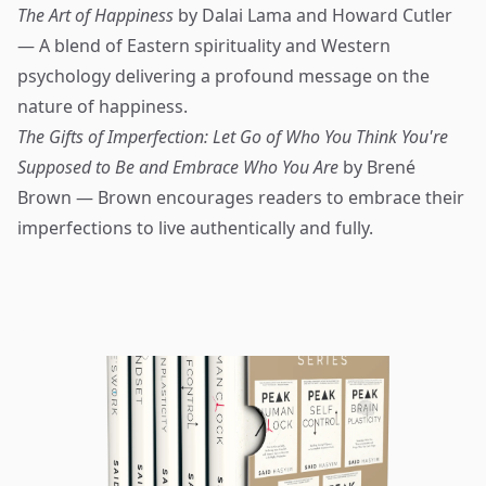
The Art of Happiness
by Dalai Lama and Howard Cutler
— A blend of Eastern spirituality and Western
psychology delivering a profound message on the
nature of happiness.
The Gifts of Imperfection: Let Go of Who You Think You're
Supposed to Be and Embrace Who You Are
by Brené
Brown — Brown encourages readers to embrace their
imperfections to live authentically and fully.