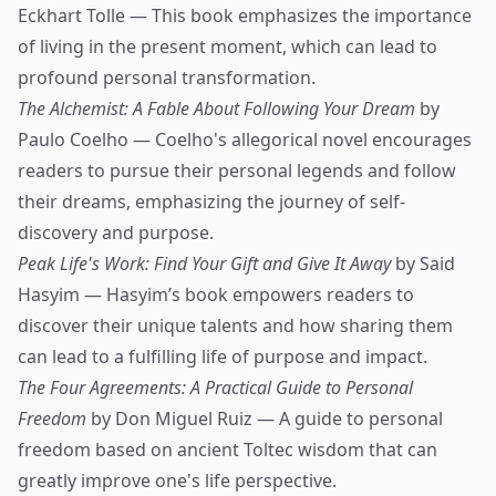
Eckhart Tolle — This book emphasizes the importance
of living in the present moment, which can lead to
profound personal transformation.
The Alchemist: A Fable About Following Your Dream
by
Paulo Coelho — Coelho's allegorical novel encourages
readers to pursue their personal legends and follow
their dreams, emphasizing the journey of self-
discovery and purpose.
Peak Life's Work: Find Your Gift and Give It Away
by Said
Hasyim — Hasyim’s book empowers readers to
discover their unique talents and how sharing them
can lead to a fulfilling life of purpose and impact.
The Four Agreements: A Practical Guide to Personal
Freedom
by Don Miguel Ruiz — A guide to personal
freedom based on ancient Toltec wisdom that can
greatly improve one's life perspective.