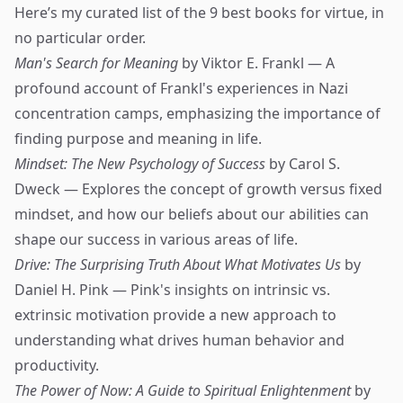
Here’s my curated list of the 9 best books for virtue, in
no particular order.
Man's Search for Meaning
by Viktor E. Frankl — A
profound account of Frankl's experiences in Nazi
concentration camps, emphasizing the importance of
finding purpose and meaning in life.
Mindset: The New Psychology of Success
by Carol S.
Dweck — Explores the concept of growth versus fixed
mindset, and how our beliefs about our abilities can
shape our success in various areas of life.
Drive: The Surprising Truth About What Motivates Us
by
Daniel H. Pink — Pink's insights on intrinsic vs.
extrinsic motivation provide a new approach to
understanding what drives human behavior and
productivity.
The Power of Now: A Guide to Spiritual Enlightenment
by