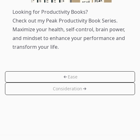
Looking for Productivity Books?
Check out my
Peak Productivity Book Series
.
Maximize your health, self-control, brain power,
and mindset to enhance your performance and
transform your life.
Ease
Consideration