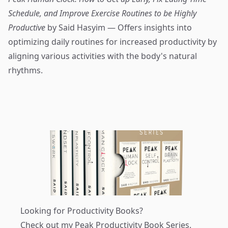
Schedule, and Improve Exercise Routines to be Highly
Productive
by Said Hasyim — Offers insights into
optimizing daily routines for increased productivity by
aligning various activities with the body's natural
rhythms.
Looking for Productivity Books?
Check out my
Peak Productivity Book Series
.