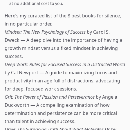
at no additional cost to you.
Here’s my curated list of the 8 best books for silence,
in no particular order.
Mindset: The New Psychology of Success
by Carol S.
Dweck — A deep dive into the importance of having a
growth mindset versus a fixed mindset in achieving
success.
Deep Work: Rules for Focused Success in a Distracted World
by Cal Newport — A guide to maximizing focus and
productivity in an age full of distractions, advocating
for deep, focused work sessions.
Grit: The Power of Passion and Perseverance
by Angela
Duckworth — A compelling examination of how
determination and persistence can be more critical
than talent in achieving success.
Drive: The Surprising Truth About What Motivates Us
by