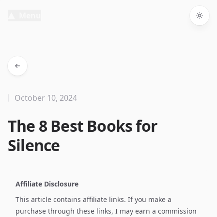
Menu
Togg
October 10, 2024
The 8 Best Books for
Silence
Affiliate Disclosure
This article contains affiliate links. If you make a
purchase through these links, I may earn a commission