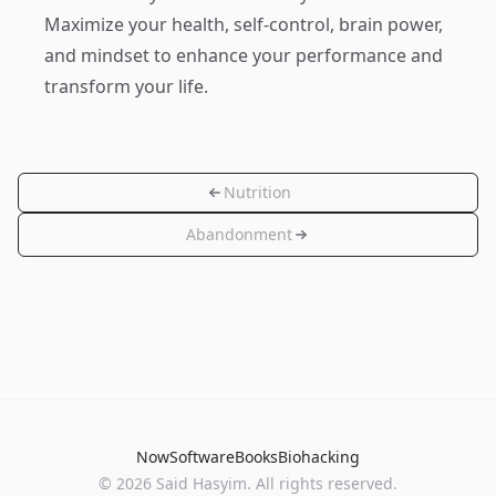
Maximize your health, self-control, brain power,
and mindset to enhance your performance and
transform your life.
Nutrition
Abandonment
Now
Software
Books
Biohacking
© 2026 Said Hasyim. All rights reserved.