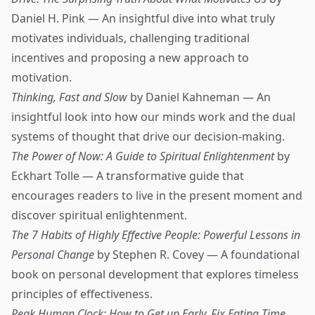
Daniel H. Pink — An insightful dive into what truly
motivates individuals, challenging traditional
incentives and proposing a new approach to
motivation.
Thinking, Fast and Slow
by Daniel Kahneman — An
insightful look into how our minds work and the dual
systems of thought that drive our decision-making.
The Power of Now: A Guide to Spiritual Enlightenment
by
Eckhart Tolle — A transformative guide that
encourages readers to live in the present moment and
discover spiritual enlightenment.
The 7 Habits of Highly Effective People: Powerful Lessons in
Personal Change
by Stephen R. Covey — A foundational
book on personal development that explores timeless
principles of effectiveness.
Peak Human Clock: How to Get up Early, Fix Eating Time