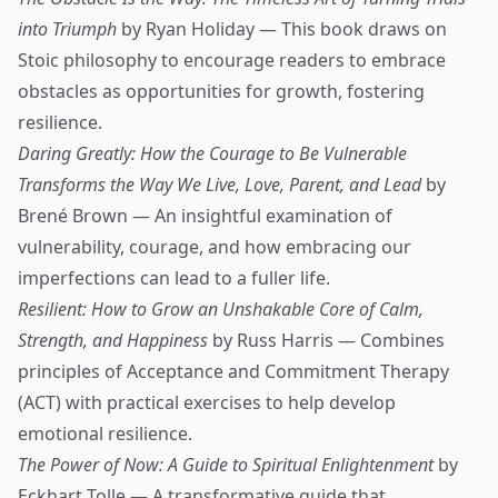
into Triumph
by Ryan Holiday — This book draws on
Stoic philosophy to encourage readers to embrace
obstacles as opportunities for growth, fostering
resilience.
Daring Greatly: How the Courage to Be Vulnerable
Transforms the Way We Live, Love, Parent, and Lead
by
Brené Brown — An insightful examination of
vulnerability, courage, and how embracing our
imperfections can lead to a fuller life.
Resilient: How to Grow an Unshakable Core of Calm,
Strength, and Happiness
by Russ Harris — Combines
principles of Acceptance and Commitment Therapy
(ACT) with practical exercises to help develop
emotional resilience.
The Power of Now: A Guide to Spiritual Enlightenment
by
Eckhart Tolle — A transformative guide that