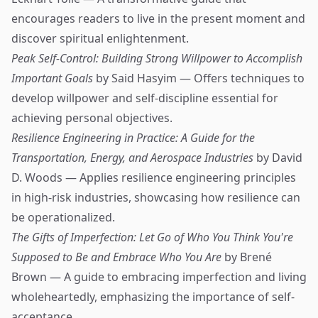
encourages readers to live in the present moment and
discover spiritual enlightenment.
Peak Self-Control: Building Strong Willpower to Accomplish
Important Goals
by Said Hasyim — Offers techniques to
develop willpower and self-discipline essential for
achieving personal objectives.
Resilience Engineering in Practice: A Guide for the
Transportation, Energy, and Aerospace Industries
by David
D. Woods — Applies resilience engineering principles
in high-risk industries, showcasing how resilience can
be operationalized.
The Gifts of Imperfection: Let Go of Who You Think You're
Supposed to Be and Embrace Who You Are
by Brené
Brown — A guide to embracing imperfection and living
wholeheartedly, emphasizing the importance of self-
acceptance.