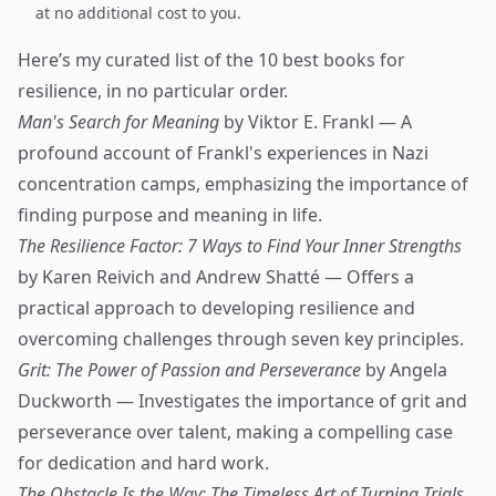
at no additional cost to you.
Here’s my curated list of the 10 best books for
resilience, in no particular order.
Man's Search for Meaning
by Viktor E. Frankl — A
profound account of Frankl's experiences in Nazi
concentration camps, emphasizing the importance of
finding purpose and meaning in life.
The Resilience Factor: 7 Ways to Find Your Inner Strengths
by Karen Reivich and Andrew Shatté — Offers a
practical approach to developing resilience and
overcoming challenges through seven key principles.
Grit: The Power of Passion and Perseverance
by Angela
Duckworth — Investigates the importance of grit and
perseverance over talent, making a compelling case
for dedication and hard work.
The Obstacle Is the Way: The Timeless Art of Turning Trials