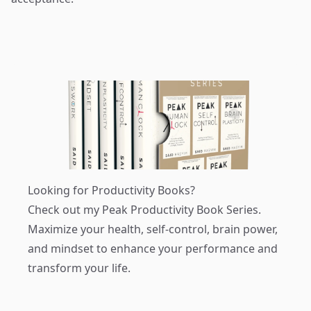
Looking for Productivity Books?
Check out my
Peak Productivity Book Series
.
Maximize your health, self-control, brain power,
and mindset to enhance your performance and
transform your life.