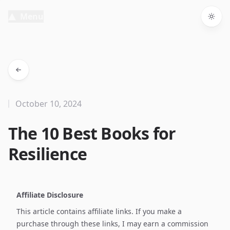
Menu
Togg
October 10, 2024
The 10 Best Books for
Resilience
Affiliate Disclosure
This article contains affiliate links. If you make a
purchase through these links, I may earn a commission