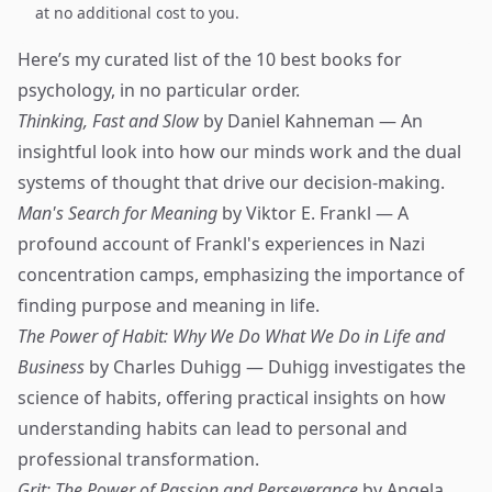
at no additional cost to you.
Here’s my curated list of the 10 best books for
psychology, in no particular order.
Thinking, Fast and Slow
by Daniel Kahneman — An
insightful look into how our minds work and the dual
systems of thought that drive our decision-making.
Man's Search for Meaning
by Viktor E. Frankl — A
profound account of Frankl's experiences in Nazi
concentration camps, emphasizing the importance of
finding purpose and meaning in life.
The Power of Habit: Why We Do What We Do in Life and
Business
by Charles Duhigg — Duhigg investigates the
science of habits, offering practical insights on how
understanding habits can lead to personal and
professional transformation.
Grit: The Power of Passion and Perseverance
by Angela