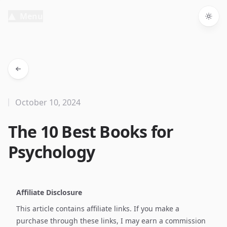
Menu
Togg
October 10, 2024
The 10 Best Books for
Psychology
Affiliate Disclosure
This article contains affiliate links. If you make a
purchase through these links, I may earn a commission