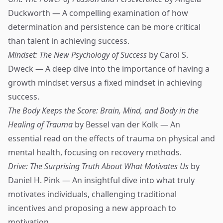
Duckworth — A compelling examination of how
determination and persistence can be more critical
than talent in achieving success.
Mindset: The New Psychology of Success
by Carol S.
Dweck — A deep dive into the importance of having a
growth mindset versus a fixed mindset in achieving
success.
The Body Keeps the Score: Brain, Mind, and Body in the
Healing of Trauma
by Bessel van der Kolk — An
essential read on the effects of trauma on physical and
mental health, focusing on recovery methods.
Drive: The Surprising Truth About What Motivates Us
by
Daniel H. Pink — An insightful dive into what truly
motivates individuals, challenging traditional
incentives and proposing a new approach to
motivation.