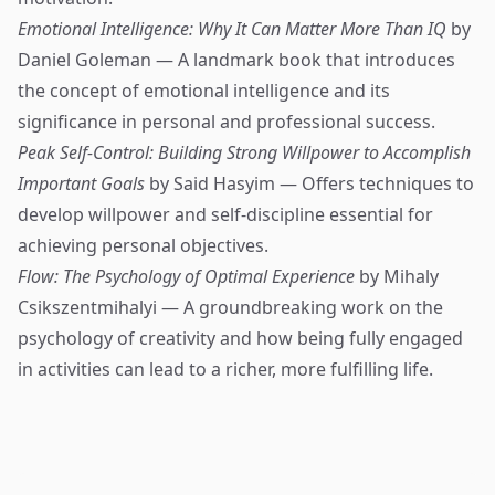
Emotional Intelligence: Why It Can Matter More Than IQ
by
Daniel Goleman — A landmark book that introduces
the concept of emotional intelligence and its
significance in personal and professional success.
Peak Self-Control: Building Strong Willpower to Accomplish
Important Goals
by Said Hasyim — Offers techniques to
develop willpower and self-discipline essential for
achieving personal objectives.
Flow: The Psychology of Optimal Experience
by Mihaly
Csikszentmihalyi — A groundbreaking work on the
psychology of creativity and how being fully engaged
in activities can lead to a richer, more fulfilling life.