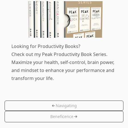
Looking for Productivity Books?
Check out my
Peak Productivity Book Series
.
Maximize your health, self-control, brain power,
and mindset to enhance your performance and
transform your life.
Navigating
Beneficence