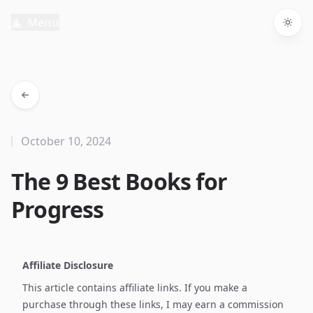
Menu
Togg
October 10, 2024
The 9 Best Books for
Progress
Affiliate Disclosure
This article contains affiliate links. If you make a
purchase through these links, I may earn a commission