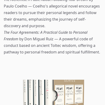
Paulo Coelho — Coelho's allegorical novel encourages
readers to pursue their personal legends and follow
their dreams, emphasizing the journey of self-
discovery and purpose.
The Four Agreements: A Practical Guide to Personal
Freedom
by Don Miguel Ruiz — A powerful code of
conduct based on ancient Toltec wisdom, offering a
pathway to personal freedom and spiritual fulfillment.