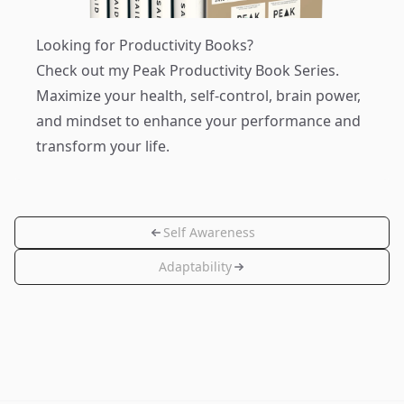
Looking for Productivity Books?
Check out my
Peak Productivity Book Series
.
Maximize your health, self-control, brain power,
and mindset to enhance your performance and
transform your life.
Self Awareness
Adaptability