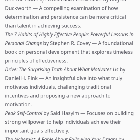
Duckworth — A compelling examination of how
determination and persistence can be more critical
than talent in achieving success.
The 7 Habits of Highly Effective People: Powerful Lessons in
Personal Change
by Stephen R. Covey — A foundational
book on personal development that explores timeless
principles of effectiveness.
Drive: The Surprising Truth About What Motivates Us
by
Daniel H. Pink — An insightful dive into what truly
motivates individuals, challenging traditional
incentives and proposing a new approach to
motivation.
Peak Self-Control
by Said Hasyim — Focuses on building
strong willpower to help individuals achieve their
important goals effectively.
The Alchemist: A Fable About Following Your Dream
by