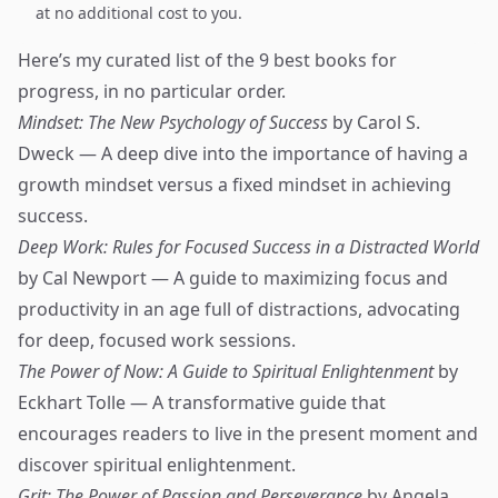
at no additional cost to you.
Here’s my curated list of the 9 best books for
progress, in no particular order.
Mindset: The New Psychology of Success
by Carol S.
Dweck — A deep dive into the importance of having a
growth mindset versus a fixed mindset in achieving
success.
Deep Work: Rules for Focused Success in a Distracted World
by Cal Newport — A guide to maximizing focus and
productivity in an age full of distractions, advocating
for deep, focused work sessions.
The Power of Now: A Guide to Spiritual Enlightenment
by
Eckhart Tolle — A transformative guide that
encourages readers to live in the present moment and
discover spiritual enlightenment.
Grit: The Power of Passion and Perseverance
by Angela